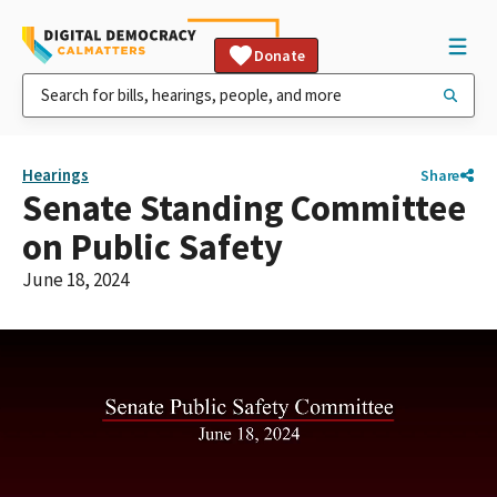
Donate
Hearings
Share
Senate Standing Committee
on Public Safety
June 18, 2024