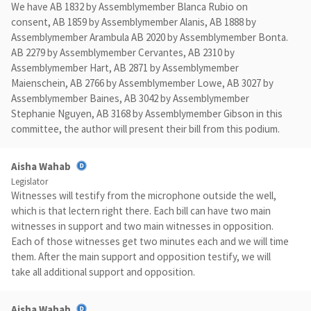
We have AB 1832 by Assemblymember Blanca Rubio on
consent, AB 1859 by Assemblymember Alanis, AB 1888 by
Assemblymember Arambula AB 2020 by Assemblymember Bonta.
AB 2279 by Assemblymember Cervantes, AB 2310 by
Assemblymember Hart, AB 2871 by Assemblymember
Maienschein, AB 2766 by Assemblymember Lowe, AB 3027 by
Assemblymember Baines, AB 3042 by Assemblymember
Stephanie Nguyen, AB 3168 by Assemblymember Gibson in this
committee, the author will present their bill from this podium.
Aisha Wahab
Legislator
Witnesses will testify from the microphone outside the well,
which is that lectern right there. Each bill can have two main
witnesses in support and two main witnesses in opposition.
Each of those witnesses get two minutes each and we will time
them. After the main support and opposition testify, we will
take all additional support and opposition.
Aisha Wahab