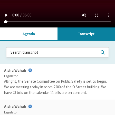
Agenda
Transcript
Aisha Wahab
Legislator
All right, the Senate Committee on Public Safety is set to begin.
We are meeting today in room 2200 of the O Street building. We
have 23 bills on the calendar. 11 bills are on consent.
Aisha Wahab
Legislator