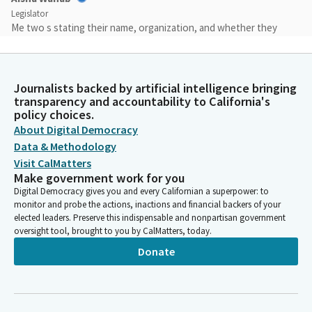
Legislator
Me two s stating their name, organization, and whether they
support or oppose to keep her busy hearing going and keeping
it short. If you are a me too, please be lined up and ready to go
after we have opposition speak. We take authors as they arrive
Journalists backed by artificial intelligence bringing
in order to be as efficient as possible.
transparency and accountability to California's
policy choices.
Aisha Wahab
About Digital Democracy
Legislator
Data & Methodology
With that, we will begin. Can we get a roll call to set quorum.
Visit CalMatters
Make government work for you
Digital Democracy gives you and every Californian a superpower: to
Committee Secretary
monitor and probe the actions, inactions and financial backers of your
Person
elected leaders. Preserve this indispensable and nonpartisan government
[Roll Call]
oversight tool, brought to you by CalMatters, today.
Donate
Aisha Wahab
Legislator
All right, a quorum has been established. We are going to move
with Assemblymember Jones Sawyer. First, let's make a motion