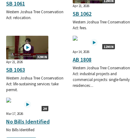
12MIN
SB 1061
Apr 21, 2026
Western Joshua Tree Conservation
SB 1062
Act: relocation.
Western Joshua Tree Conservation
Act: fees.
12MIN
Apr 14, 2026
32MIN
AB 1808
Apr 21, 2026
Western Joshua Tree Conservation
SB 1063
Act: industrial projects and
Western Joshua Tree Conservation
commercial projects: single-family
Act: life-sustaining services: take
residences:...
permit.
2H
Mar 17, 2026
No Bills Identified
No Bills Identified