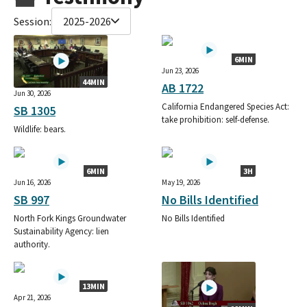
Session:
2025-2026
6MIN
Jun 23, 2026
44MIN
AB 1722
Jun 30, 2026
California Endangered Species Act:
SB 1305
take prohibition: self-defense.
Wildlife: bears.
6MIN
3H
Jun 16, 2026
May 19, 2026
SB 997
No Bills Identified
North Fork Kings Groundwater
No Bills Identified
Sustainability Agency: lien
authority.
13MIN
Apr 21, 2026