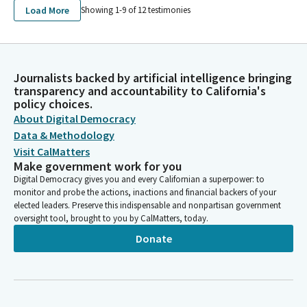
Load More
Showing 1-
9
of
12
testimonies
Journalists backed by artificial intelligence bringing
transparency and accountability to California's
policy choices.
About Digital Democracy
Data & Methodology
Visit CalMatters
Make government work for you
Digital Democracy gives you and every Californian a superpower: to
monitor and probe the actions, inactions and financial backers of your
elected leaders. Preserve this indispensable and nonpartisan government
oversight tool, brought to you by CalMatters, today.
Donate