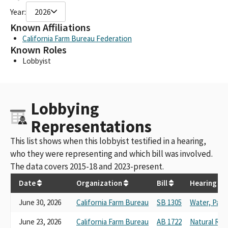
Year:
2026
Known Affiliations
California Farm Bureau Federation
Known Roles
Lobbyist
Lobbying
Representations
This list shows when this lobbyist testified in a hearing,
who they were representing and which bill was involved.
The data covers 2015-18 and 2023-present.
Date
Organization
Bill
Hearing
June 30, 2026
California Farm Bureau
SB 1305
Water, Parks
June 23, 2026
California Farm Bureau
AB 1722
Natural Res