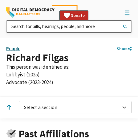
Donate
People
Share
Richard Filgas
This person was identified as:
Lobbyist (2025)
Advocate (2023-2024)
Select a section
Past Affiliations