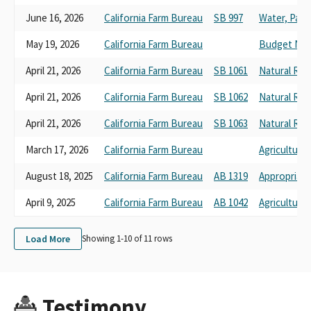
June 16, 2026
California Farm Bureau
SB 997
Water, Parks
May 19, 2026
California Farm Bureau
Budget No. 
April 21, 2026
California Farm Bureau
SB 1061
Natural Res
April 21, 2026
California Farm Bureau
SB 1062
Natural Res
April 21, 2026
California Farm Bureau
SB 1063
Natural Res
March 17, 2026
California Farm Bureau
Agriculture
August 18, 2025
California Farm Bureau
AB 1319
Appropriati
April 9, 2025
California Farm Bureau
AB 1042
Agriculture
Load More
Showing 1-
10
of
11
rows
Testimony