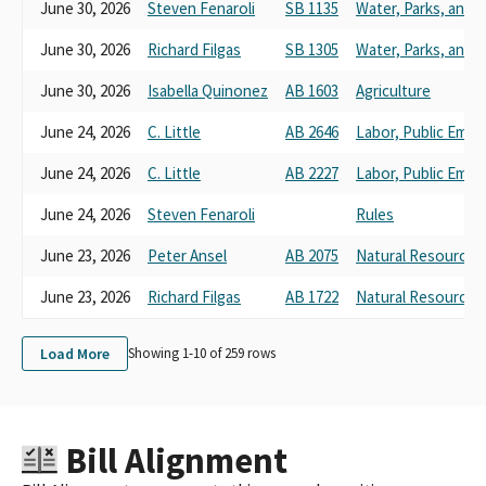
FARM PAC-CALIFORNIA FARM BUREAU FUND
June 30, 2026
Steven Fenaroli
SB 1135
Water, Parks, and W
CALIFORNIA FARM BUREAU FEDERATION TO PROTECT THE
FAMILY FARM FARMPAC
June 30, 2026
Richard Filgas
SB 1305
Water, Parks, and W
FARM PAC-CALIFORNIA FARM BUREAU FUND TO PROTECT THE
June 30, 2026
Isabella Quinonez
AB 1603
Agriculture
FAMILY FARM
FARMPAC CALIFORNIA FARM BUREAU
June 24, 2026
C. Little
AB 2646
Labor, Public Emp
CALIFORMIA FARM BUREAU FEDERATION FUND TO PROTECT
THE FAMILY FARM FARM
June 24, 2026
C. Little
AB 2227
Labor, Public Emp
CALIFORNIA FARM BUREAU FEDERATION FUND TO PROTECT
June 24, 2026
Steven Fenaroli
Rules
THE FAMILY FARM PAC FARMPAC
CA Farm Bureau
June 23, 2026
Peter Ansel
AB 2075
Natural Resources
California Farm Bureau (unless amended)
FARMPAC (CA FARM BEREAU FEDERATION)
June 23, 2026
Richard Filgas
AB 1722
Natural Resources
CALIFORNIA FARM BUREAU FEDERATION FUND TO PROTECT
THE FAMILY (FARM PAC)
Load More
Showing 1-
10
of
259
rows
CALIFORNIA FARM BUREAU FEDERATION PAC
CALIFORNIA FARM BUREAU FEDERATION FUND TO PROTECT
THE FAMILY FARM PAC (FARMPAC)
CALIFORNIA FARM BUREAU FUND TO PROTECT THE FAMILY
Bill Alignment
FARM
CALIFORMIA FARM BUREAU FEDERATION FUND TO PROTECT