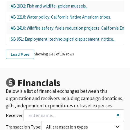
THE FAMILY FARM (FARM-PAC)
AB 2032: Fish and wildlife: golden mussels.
CALIFORNIA FARM BUREAU FUND PAC
CALIFORNIA FARM BUREAU FUND TO PROTECT THE FAMILY
AB 2218: Water policy: California Native American tribes.
FARM - FARM PAC
FARM PAC #760960
AB 2410: Wildfire safety: fuels reduction projects: California Envi
CALIF. FARM BUREAU FEDERATION PAC
SB 951: Employment: technological displacement: notice.
CALIFORNIA FARM BUREAU FUND TO PROECT THE FAMILY
FARM - FARMPAC
CALIFORNIA FARM BUREAU FUND TO PROTECT THE FAMILY
Load More
Showing 1-
10
of
107
rows
FARM FARMPAC
FARMPAC FPPC ID#760960
CALIFORNIA FARM BUREAU POLITICAL ACTION COMMITTEE
FARMPAC
Financials
CA FARM BUREAU FUND TO PROTECT THE FAMILY PAC
Below is a list of financial exchanges between this
CALIFORNIA FARM BUREAU FEDERATION-STATE PAC
FARMPAC-CALIFORNIA FARM BUREAU FUND TO PROTECT THE
organization and receivers including campaign donations,
FAMILY FARM
gifts, independent expenditures or travel expenses.
CALIFORNIA FARM BUREAU FEDERATION (FARMPAC)
Receiver:
CALIFORNIA FARM BUREAU FUND TO PROTECT THE FAMILY
FARM PAC (FARMPAC)
Transaction Type:
All transaction types
CALIFORNIA FARM BUREAU FOUNDATION P.A.C.