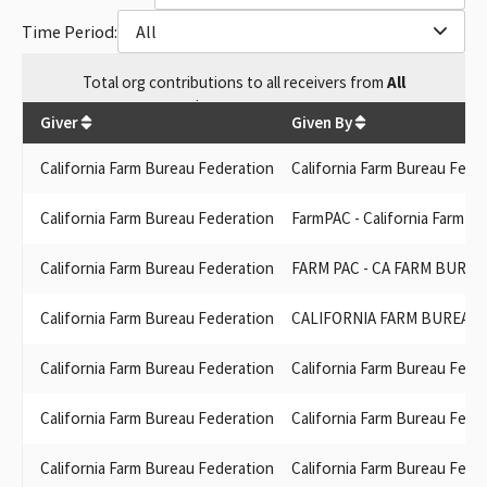
CA FARM BUREAU FEDERATION FUND TO PROTECT THE FAMILY
Time Period:
All
(FARM PAC)
FARM PAC CA FARM BUREAU FUND TO PROTECT THE FAMILY
Total
org contributions
to all receivers
from
All
FARM
$
3,195,750.92
FARM PAC (CA FARM BUREAU)
Giver
Given By
CALIFORNIA FARM BUREAU FUND TO PROTECT THE FAMILY
FARM- FARM PAC
California Farm Bureau Federation
California Farm Bureau Fede
FARMPAC, CALIFORNIA FARM BUREAU FUND TO PROTECT THE
FAMILY FARM
California Farm Bureau Federation
FarmPAC - California Farm B
CALIFORNIA FARM BUREAU FUND (FARM PAC)
CALIFORNIA FARM BUREAU FUND TO PRTECT THE FAMILY FARM
California Farm Bureau Federation
FARM PAC - CA FARM BURE
CALIF. FARM BUREAU FUND TO PROTECT THE FAMILY FARM
CALIFORNIA FARM BUREAU FUND TO PROTECT THE FAMILY
California Farm Bureau Federation
CALIFORNIA FARM BUREAU 
FARM FARM PAC
CALIFORNIA FARM BUREAU PAC
California Farm Bureau Federation
California Farm Bureau Fede
CA FARM BUREAU FUND-FARM PAC
CALIFORNIA FARM BUREAU FUND - FARM PAC
California Farm Bureau Federation
California Farm Bureau Fede
CA FARM BUREAU FUND TO PROTECT THE FAMILY FARM (FARM
PAC)
California Farm Bureau Federation
California Farm Bureau Fede
CA FARM BUREAU FUND TO PROTECT THE FAMILY FARM FARM