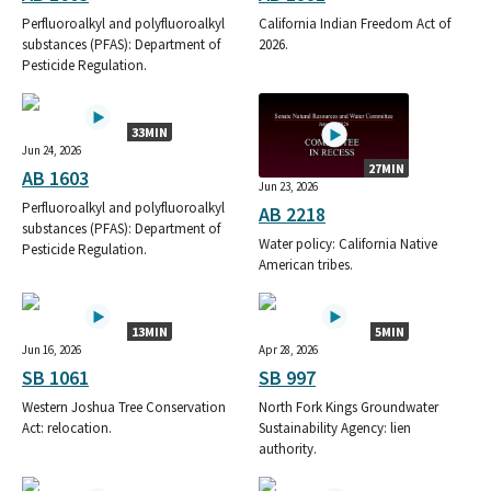
CALIFORNIA FARM BUREAU FED
Perfluoroalkyl and polyfluoroalkyl
California Indian Freedom Act of
CA FARM BUREAU STATE PAC
substances (PFAS): Department of
2026.
FARM PAC - CA FARM BUREAU FEDERATION FUND
Pesticide Regulation.
33MIN
Jun 24, 2026
27MIN
AB 1603
Jun 23, 2026
Perfluoroalkyl and polyfluoroalkyl
AB 2218
substances (PFAS): Department of
Water policy: California Native
Pesticide Regulation.
American tribes.
13MIN
5MIN
Jun 16, 2026
Apr 28, 2026
SB 1061
SB 997
Western Joshua Tree Conservation
North Fork Kings Groundwater
Act: relocation.
Sustainability Agency: lien
authority.