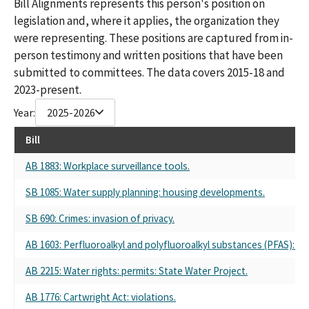
Bill Alignments represents this person's position on
THE FAMILY FARM (FARM PAC)
legislation and, where it applies, the organization they
CALIFORNIA FARM BUREAU FUND TO PROTECT THE FAMILY
were representing. These positions are captured from in-
FARM (FARMPAC)
person testimony and written positions that have been
FARMPAC CALIFORNIA FARM BUREAU FUND
CALIFORNIA FARM BUREAU FUND TO PROTECT THE FAMILY
submitted to committees. The data covers 2015-18 and
FARM (FARM) PAC
2023-present.
FARM PAC - CALIFORNIA FARM BUREAU FUND TO PROTECT THE
Year:
2025-2026
FAMILY FARM
FARM PAC - CALIFORNIA FARM BUREAU FUND
Bill
CALIFORNIA FARM BUREAU FEDERATION FUND TO PROTECT
THE FAMILY FARM PAC (FARM PAC)
AB 1883: Workplace surveillance tools.
CALIFORNIA FARM BUREAU FUND TO PROTECT THE FAMILY
SB 1085: Water supply planning: housing developments.
FARM(FARM PAC)
CALIF. FARM BUREAU FUND TO PROTECTHTHE FAMILY FARM
SB 690: Crimes: invasion of privacy.
(FARM PAC)
CALIFORNIA FARM BUREAU FUND TO PROTECT FAMILY FARM
AB 1603: Perfluoroalkyl and polyfluoroalkyl substances (PFAS): D
PAC
CALIFORNIA FARM BUREAU FEDERATION FUND TO PROTECT
AB 2215: Water rights: permits: State Water Project.
THE FAMILY FARM
AB 1776: Cartwright Act: violations.
CALIFORNIA FARM BUREAU FEDERATION FUND TO PROTECT