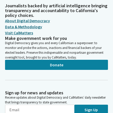
Journalists backed by artificial intelligence bringing
transparency and accountability to California's
policy choices.
About Digital Democracy
Data & Methodology
Visit CalMatters
Make government work for you
Digital Democracy gives you and every Californian a superpower: to
monitor and probe the actions, inactions and financial backers of your
elected leaders. Preserve this indispensable and nonpartisan government
oversight tool, brought to you by CalMatters, today.
Donate
Sign up for news and updates
Receive updates about Digital Democracy and CalMatters’ daily newsletter
that brings transparency to state government.
Sign Up