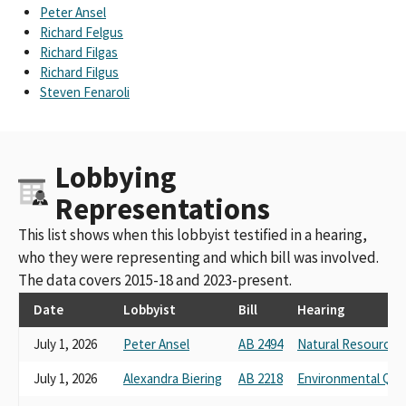
California Farm Bureau Federation California Taxpayers
Peter Ansel
Association
Richard Felgus
Farm Bureau
Richard Filgas
California Farm Federation
Richard Filgus
California Farm Bureau FederationCalifornia Farm Bureau
Steven Fenaroli
Federation
california farm labor contractor association
California Farm Bureau Federation; County Of Santa Clara.
Lobbying
California Farming Bureau Federation
Ca Farm Bureau Federation
Representations
California Farm Bureau Federation; Riverside Sheriffs'
Association
This list shows when this lobbyist testified in a hearing,
California Employment Law Council California Farm Bureau
who they were representing and which bill was involved.
Federation
The data covers 2015-18 and 2023-present.
CALIFORNIA FARM BUREAU FUND TO PROTECT THE FAMILY
FARMFARM
Date
Lobbyist
Bill
Hearing
CALIF FARM BUREAU FUND TO PROTECTHTHE FAMILY FARM
July 1, 2026
Peter Ansel
AB 2494
Natural Resources
FARM
CALIFORNIA FARM BUREAU FEDERATION FUND TO PROTECT
July 1, 2026
Alexandra Biering
AB 2218
Environmental Qual
THE FAMILY FARM PAC FARM