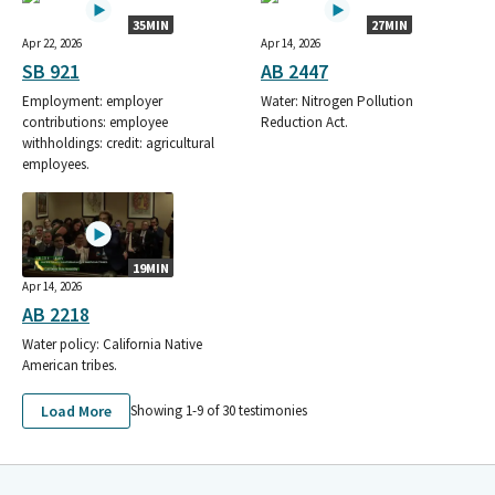
35MIN
27MIN
Apr 22, 2026
Apr 14, 2026
SB 921
AB 2447
Employment: employer
Water: Nitrogen Pollution
contributions: employee
Reduction Act.
withholdings: credit: agricultural
employees.
19MIN
Apr 14, 2026
AB 2218
Water policy: California Native
American tribes.
Load More
Showing 1-
9
of
30
testimonies