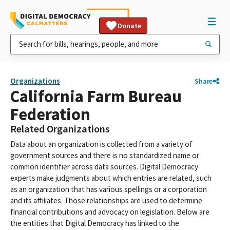
Donate
Organizations
Share
California Farm Bureau
Federation
Related Organizations
Data about an organization is collected from a variety of
government sources and there is no standardized name or
common identifier across data sources. Digital Democracy
experts make judgments about which entries are related, such
as an organization that has various spellings or a corporation
and its affiliates. Those relationships are used to determine
financial contributions and advocacy on legislation. Below are
the entities that Digital Democracy has linked to the