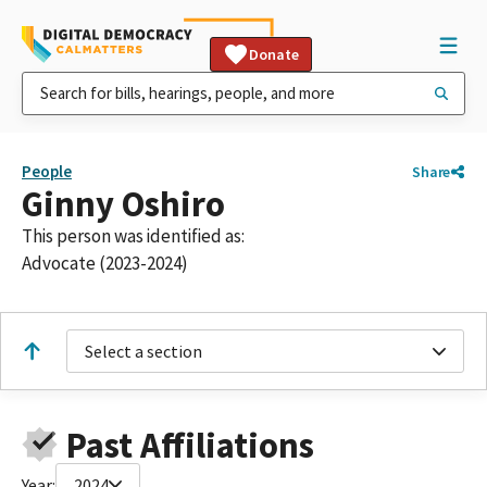
Donate
People
Share
Ginny Oshiro
This person was identified as:
Advocate (2023-2024)
Select a section
Past Affiliations
Year:
2024