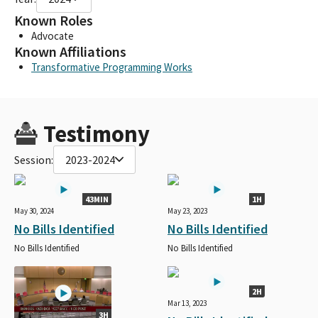
Known Roles
Advocate
Known Affiliations
Transformative Programming Works
Testimony
Session:
2023-2024
43MIN
1H
May 30, 2024
May 23, 2023
No Bills Identified
No Bills Identified
No Bills Identified
No Bills Identified
2H
Mar 13, 2023
3H