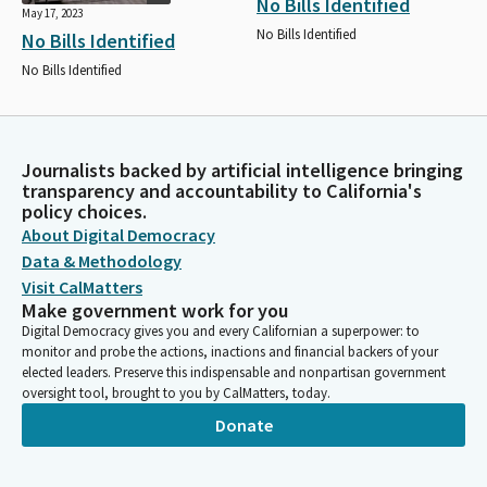
No Bills Identified
May 17, 2023
No Bills Identified
No Bills Identified
No Bills Identified
Journalists backed by artificial intelligence bringing
transparency and accountability to California's
policy choices.
About Digital Democracy
Data & Methodology
Visit CalMatters
Make government work for you
Digital Democracy gives you and every Californian a superpower: to
monitor and probe the actions, inactions and financial backers of your
elected leaders. Preserve this indispensable and nonpartisan government
oversight tool, brought to you by CalMatters, today.
Donate