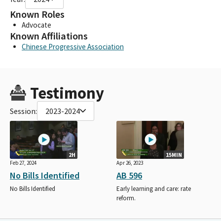
Known Roles
Advocate
Known Affiliations
Chinese Progressive Association
Testimony
Session:
2023-2024
2H
15MIN
Feb 27, 2024
Apr 26, 2023
No Bills Identified
AB 596
No Bills Identified
Early learning and care: rate
reform.