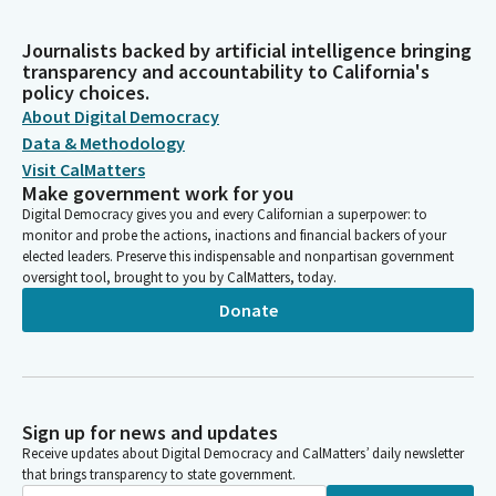
Journalists backed by artificial intelligence bringing
transparency and accountability to California's
policy choices.
About Digital Democracy
Data & Methodology
Visit CalMatters
Make government work for you
Digital Democracy gives you and every Californian a superpower: to
monitor and probe the actions, inactions and financial backers of your
elected leaders. Preserve this indispensable and nonpartisan government
oversight tool, brought to you by CalMatters, today.
Donate
Sign up for news and updates
Receive updates about Digital Democracy and CalMatters’ daily newsletter
that brings transparency to state government.