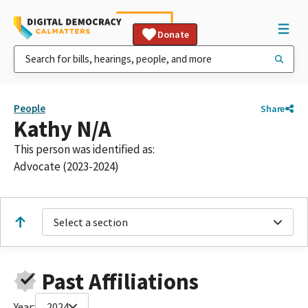
Donate
People
Share
Kathy N/A
This person was identified as:
Advocate (2023-2024)
Select a section
Past Affiliations
Year:
2024