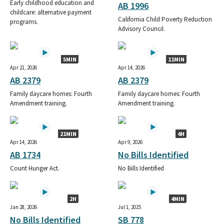
Early childhood education and
AB 1996
childcare: alternative payment
California Child Poverty Reduction
programs.
Advisory Council.
5MIN
11MIN
Apr 21, 2026
Apr 14, 2026
AB 2379
AB 2379
Family daycare homes: Fourth
Family daycare homes: Fourth
Amendment training.
Amendment training.
21MIN
4H
Apr 14, 2026
Apr 9, 2026
AB 1734
No Bills Identified
Count Hunger Act.
No Bills Identified
2H
4MIN
Jan 28, 2026
Jul 1, 2025
No Bills Identified
SB 778