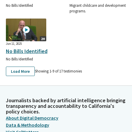
No Bills Identified
Migrant childcare and development
programs.
2H
Jun 11, 2025
No Bills Identified
No Bills Identified
Load More
Showing 1-
9
of
17
testimonies
Journalists backed by artificial intelligence bringing
transparency and accountability to California's
policy choices.
About Digital Democracy
Data & Methodology