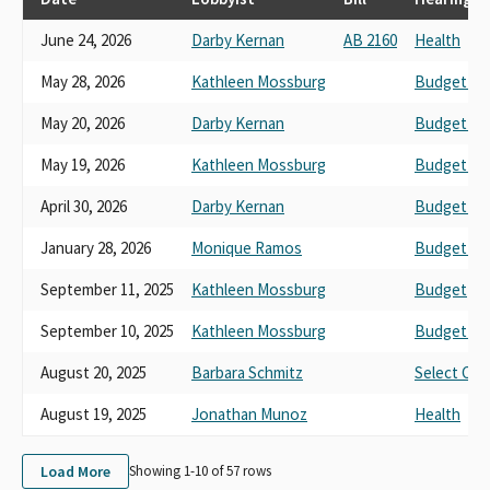
First 5 San Francisco
June 24, 2026
Darby Kernan
AB 2160
Health
First 5 Placer County
First 5 Of Mono County
May 28, 2026
Kathleen Mossburg
Budget No.
First 5 Of Santa Clara County
Mothers Well and Mothers Strong First Five
May 20, 2026
Darby Kernan
Budget No.
First 5 Nevada County
First Five Los Angeles
May 19, 2026
Kathleen Mossburg
Budget No.
First 5 San Benito
April 30, 2026
Darby Kernan
Budget No.
First 5 Orange County
Yolo First Five Comission
January 28, 2026
Monique Ramos
Budget No.
First 5 Butte County, Children's and Families Commission
First 5 El Dorado Commission
September 11, 2025
Kathleen Mossburg
Budget
First 5 Madera County
September 10, 2025
Kathleen Mossburg
Budget and
First 5 Tuolumne
First Five Association in support
August 20, 2025
Barbara Schmitz
Select Com
August 19, 2025
Jonathan Munoz
Health
Load More
Showing 1-
10
of
57
rows