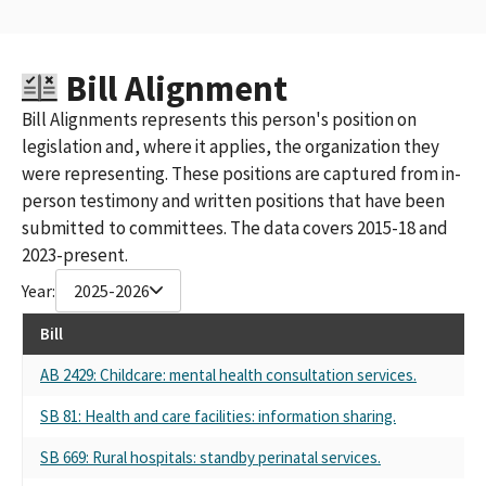
Bill Alignment
Bill Alignments represents this person's position on
legislation and, where it applies, the organization they
were representing. These positions are captured from in-
person testimony and written positions that have been
submitted to committees. The data covers 2015-18 and
2023-present.
Year:
2025-2026
Bill
AB 2429: Childcare: mental health consultation services.
SB 81: Health and care facilities: information sharing.
SB 669: Rural hospitals: standby perinatal services.