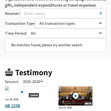
gifts, independent expenditures or travel expenses.
Receiver:
Transaction Type:
All transaction types
Time Period:
All
No matches found, please try another search.
Testimony
Session:
2025-2026
15MIN
Jun 29, 2026
6MIN
AB 2258
Jun 15, 2026