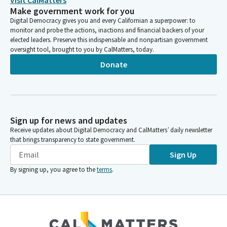
Visit CalMatters
Make government work for you
Digital Democracy gives you and every Californian a superpower: to
monitor and probe the actions, inactions and financial backers of your
elected leaders. Preserve this indispensable and nonpartisan government
oversight tool, brought to you by CalMatters, today.
Donate
Sign up for news and updates
Receive updates about Digital Democracy and CalMatters’ daily newsletter
that brings transparency to state government.
Sign Up
By signing up, you agree to the
terms
.