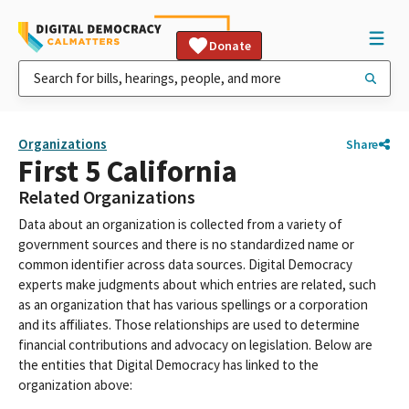
Donate
Organizations
Share
First 5 California
Related Organizations
Data about an organization is collected from a variety of
government sources and there is no standardized name or
common identifier across data sources. Digital Democracy
experts make judgments about which entries are related, such
as an organization that has various spellings or a corporation
and its affiliates. Those relationships are used to determine
financial contributions and advocacy on legislation. Below are
the entities that Digital Democracy has linked to the
organization above: