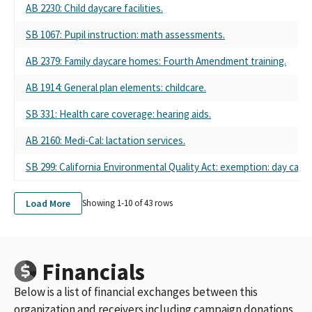
AB 2230: Child daycare facilities.
SB 1067: Pupil instruction: math assessments.
AB 2379: Family daycare homes: Fourth Amendment training.
AB 1914: General plan elements: childcare.
SB 331: Health care coverage: hearing aids.
AB 2160: Medi-Cal: lactation services.
SB 299: California Environmental Quality Act: exemption: day care 
Load More
Showing 1-
10
of
43
rows
Financials
Below is a list of financial exchanges between this
organization and receivers including campaign donations,