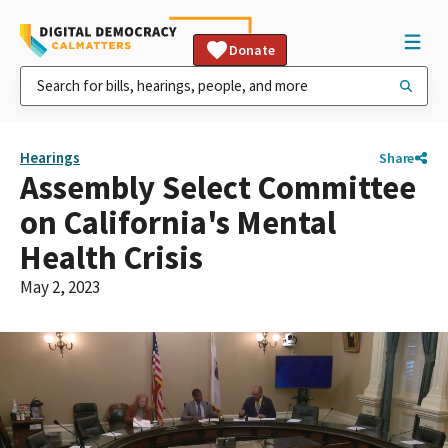
Donate
Hearings
Share
Assembly Select Committee
on California's Mental
Health Crisis
May 2, 2023