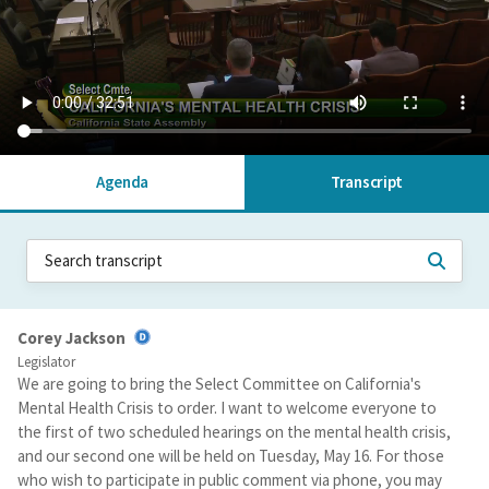
Agenda
Transcript
Corey Jackson
Legislator
We are going to bring the Select Committee on California's
Mental Health Crisis to order. I want to welcome everyone to
the first of two scheduled hearings on the mental health crisis,
and our second one will be held on Tuesday, May 16. For those
who wish to participate in public comment via phone, you may