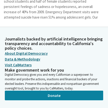
school students and half of female students reported
persistent feelings of sadness or hopelessness, an overall
increase of 40% from 2009. Emergency Department visits were
attempted suicide have risen 51% among adolescent girls. Our
own California Secretary of Health and Human Services stated
in the State of Public Health in California that mental health
conditions affect more than half of U. S. people over their
Journalists backed by artificial intelligence bringing
lifetime and contribute to worse overall health and risk of
transparency and accountability to California's
death by suicide. In California, serious mental illness and
policy choices.
substance use disorders have a significant impact on young
About Digital Democracy
adults, with mood disorders and schizophrenia as the first and
Data & Methodology
third leading causes of hospitalization, respectively for
Visit CalMatters
Californians aged 15 to 24. Mental health conditions are the
Make government work for you
second leading cause of years lived, with disability for
Digital Democracy gives you and every Californian a superpower: to
Californians and the leading cause for children between the
monitor and probe the actions, inactions and financial backers of your
ages of five and 14, emphasizing the need to strengthen
elected leaders. Preserve this indispensable and nonpartisan government
prevention, early identification and compassionate care.
oversight tool, brought to you by CalMatters, today.
Untreated mental health problems or substance use and
Donate
addiction can result in injury and premature death. In 2021, over
4000 Californians died by suicide. The overall number of suicide
deaths have increased have decreased since 2018. However,