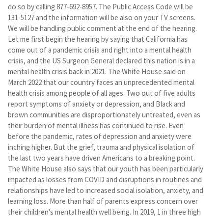
do so by calling 877-692-8957. The Public Access Code will be
131-5127 and the information will be also on your TV screens.
We will be handling public comment at the end of the hearing.
Let me first begin the hearing by saying that California has
come out of a pandemic crisis and right into a mental health
crisis, and the US Surgeon General declared this nation is in a
mental health crisis back in 2021. The White House said on
March 2022 that our country faces an unprecedented mental
health crisis among people of all ages. Two out of five adults
report symptoms of anxiety or depression, and Black and
brown communities are disproportionately untreated, even as
their burden of mental illness has continued to rise. Even
before the pandemic, rates of depression and anxiety were
inching higher. But the grief, trauma and physical isolation of
the last two years have driven Americans to a breaking point.
The White House also says that our youth has been particularly
impacted as losses from COVID and disruptions in routines and
relationships have led to increased social isolation, anxiety, and
learning loss. More than half of parents express concern over
their children's mental health well being. In 2019, 1 in three high