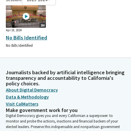
3H
Apr 18, 2024
No Bills Identified
No Bills Identified
Journalists backed by artificial intelligence bringing
transparency and accountability to California's
policy choices.
About Digital Democracy
Data & Methodology
Visit CalMatters
Make government work for you
Digital Democracy gives you and every Californian a superpower: to
monitor and probe the actions, inactions and financial backers of your
elected leaders. Preserve this indispensable and nonpartisan government