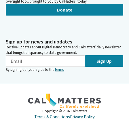
oversight tool, brought to you by CalMatters, today.
Donate
Sign up for news and updates
Receive updates about Digital Democracy and CalMatters’ daily newsletter
that brings transparency to state government.
Sign Up
By signing up, you agree to the
terms
.
Copyright ©
2026
CalMatters
Terms & Conditions
Privacy Policy