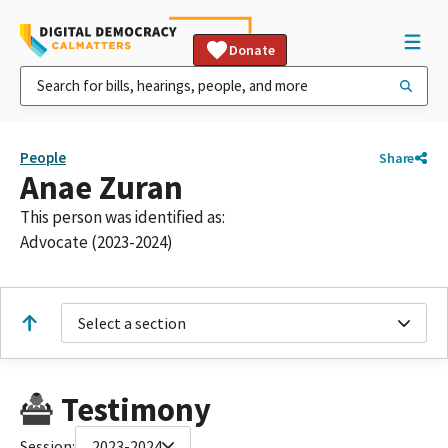
Donate
People
Share
Anae Zuran
This person was identified as:
Advocate (2023-2024)
Select a section
Testimony
Session:
2023-2024