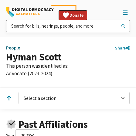
Donate
People
Share
Hyman Scott
This person was identified as:
Advocate (2023-2024)
Select a section
Past Affiliations
Year:
2023