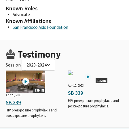
Known Roles
Advocate
Known Affiliations
San Francisco Aids Foundation
Testimony
Session:
2023-2024
15MIN
Apr 10, 2023
13MIN
SB 339
Apr 26, 2023
HIV preexposure prophylaxis and
SB 339
postexposure prophylaxis.
HIV preexposure prophylaxis and
postexposure prophylaxis.