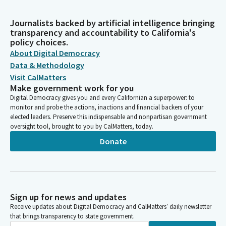
Journalists backed by artificial intelligence bringing
transparency and accountability to California's
policy choices.
About Digital Democracy
Data & Methodology
Visit CalMatters
Make government work for you
Digital Democracy gives you and every Californian a superpower: to
monitor and probe the actions, inactions and financial backers of your
elected leaders. Preserve this indispensable and nonpartisan government
oversight tool, brought to you by CalMatters, today.
Donate
Sign up for news and updates
Receive updates about Digital Democracy and CalMatters’ daily newsletter
that brings transparency to state government.