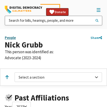
Donate
People
Share
Nick Grubb
This person was identified as:
Advocate (2023-2024)
Select a section
Past Affiliations
Year:
2023