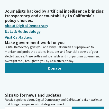
Journalists backed by artificial intelligence bringing
transparency and accountability to California's
policy choices.
About Digital Democracy
Data & Methodology
Visit CalMatters
Make government work for you
Digital Democracy gives you and every Californian a superpower: to
monitor and probe the actions, inactions and financial backers of your
elected leaders. Preserve this indispensable and nonpartisan government
oversight tool, brought to you by CalMatters, today.
Donate
Sign up for news and updates
Receive updates about Digital Democracy and CalMatters’ daily newsletter
that brings transparency to state government.