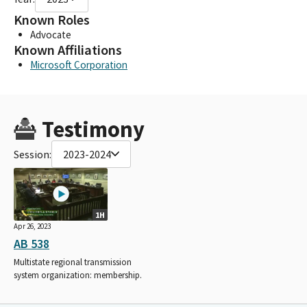
Known Roles
Advocate
Known Affiliations
Microsoft Corporation
Testimony
Session:
2023-2024
1H
Apr 26, 2023
AB 538
Multistate regional transmission
system organization: membership.