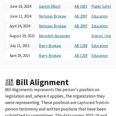
MICROSOFT CORPORATION STAKEHOLDERS VOLUNTARY PAC
June 18, 2024
Gareth Elliott
AB 1831
Public Safety
(FED PAC ID #C00227546)
MICROSOFT CORPORATION STAKEHOLDERS VOLUNTARY PAC
June 12, 2024
Nicholas Brokaw
AB 2097
Education
(FED PAC ID: C00227546)
April 24, 2024
Nicholas Brokaw
AB 2097
Education
MICROSOFT CORPORATION STAKEHOLDERS VOLUNTARY PAC -
MSVPAC (FED PAC ID C00227546)
August 29, 2023
Meredith Alexander
Energy, Utilit
MICROSOFT CORPORATION STAKEHOLDERS VOLUNTARY PAC
(FED PAC ID# C00227546)
July 15, 2015
Barry Brokaw
AB 1258
Education
MICROSOFT CORPORATION P.A.C.
April 29, 2015
Barry Brokaw
AB 1258
Education
MICROSOFT CORPORATION STAKEHOLDERS VOLUNTARY PAC
(FED PAC C00227546)
MICROSOFT CORPORATION POLTICAL ACTION COMMITTEE
MICROSOFT CORPORATION P. A. C.
MICROSOFT CORPORATIONPAC
Bill Alignment
Bill Alignments represents this person's position on
legislation and, where it applies, the organization they
were representing. These positions are captured from in-
person testimony and written positions that have been
submitted to committees. The data covers 2015-18 and