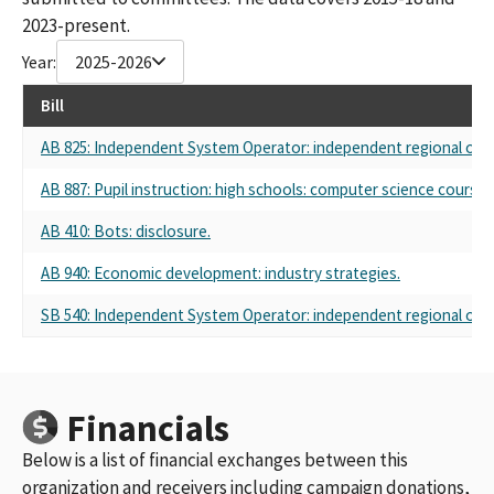
2023-present.
Year:
2025-2026
Bill
AB 825: Independent System Operator: independent regional orga
AB 887: Pupil instruction: high schools: computer science course
AB 410: Bots: disclosure.
AB 940: Economic development: industry strategies.
SB 540: Independent System Operator: independent regional orga
Financials
Below is a list of financial exchanges between this
organization and receivers including campaign donations,