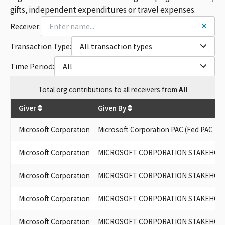
gifts, independent expenditures or travel expenses.
Receiver:
Transaction Type:
All transaction types
Time Period:
All
Total
org contributions
to all receivers
from
All
$
806,951.8
Giver
Given By
Microsoft Corporation
Microsoft Corporation PAC (Fed PAC ID 
Microsoft Corporation
MICROSOFT CORPORATION STAKEHOLDER
Microsoft Corporation
MICROSOFT CORPORATION STAKEHOL
Microsoft Corporation
MICROSOFT CORPORATION STAKEHOL
Microsoft Corporation
MICROSOFT CORPORATION STAKEHOLDE