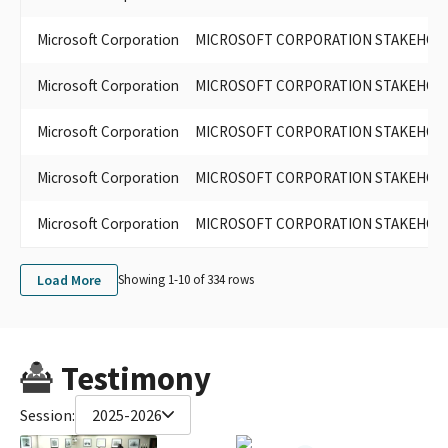
Microsoft Corporation
MICROSOFT CORPORATION STAKEHOLDER
Microsoft Corporation
MICROSOFT CORPORATION STAKEHOLDE
Microsoft Corporation
MICROSOFT CORPORATION STAKEHOLDER
Microsoft Corporation
MICROSOFT CORPORATION STAKEHOL
Microsoft Corporation
MICROSOFT CORPORATION STAKEHOLDER
Load More
Showing 1-
10
of
334
rows
Testimony
Session:
2025-2026