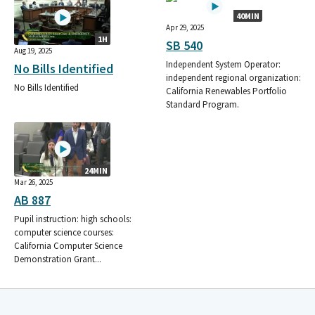
40MIN
Apr 29, 2025
1H
SB 540
Aug 19, 2025
Independent System Operator:
No Bills Identified
independent regional organization:
No Bills Identified
California Renewables Portfolio
Standard Program.
24MIN
Mar 26, 2025
AB 887
Pupil instruction: high schools:
computer science courses:
California Computer Science
Demonstration Grant...