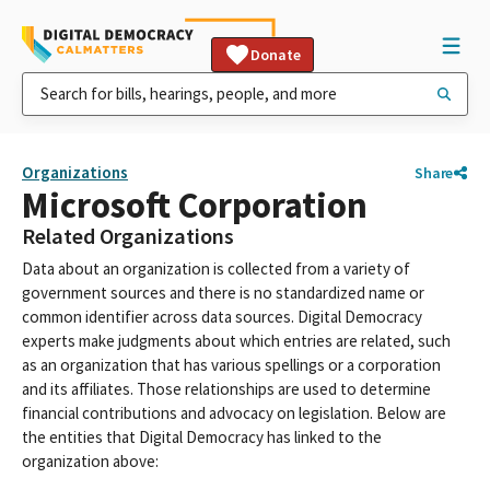
Donate
Organizations
Share
Microsoft Corporation
Related Organizations
Data about an organization is collected from a variety of
government sources and there is no standardized name or
common identifier across data sources. Digital Democracy
experts make judgments about which entries are related, such
as an organization that has various spellings or a corporation
and its affiliates. Those relationships are used to determine
financial contributions and advocacy on legislation. Below are
the entities that Digital Democracy has linked to the
organization above: