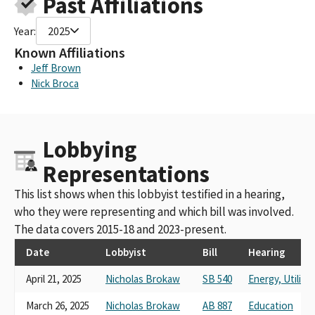
Past Affiliations
MICROSOFT CORPORATION STAKEHOLDERS VOLUNTARY PAC
(FED PAC ID C00227546)
Year:
2025
MICROSOFT CORPORATION STAKEHOLDERS VOLUNTARY PAC
(FED ID#C00227546)
Known Affiliations
MICROSOFT CORPORATION STAKEHOLDERS VOLUNTARY
Jeff Brown
FEDERAL PAC
Nick Broca
MICROSOFT CORPORATION STAKEHOLDERS VOLUNTARY PAC -
MSVPAC (FED PAC ID #C00227546)
MICROSOFT CORPORATION STAKEHOLDERS VOLUNTARY PAC
Lobbying
(FEC ID #C00227546)
MICROSOFT CORPORATION POLITICAL ACTION COMMITTEE
Representations
(FEC ID#C00227546)
MICROSOFT CORPORATION STAKEHOLDERS VOLUNTARY PAC
This list shows when this lobbyist testified in a hearing,
(FEC PAC ID #C00227546)
who they were representing and which bill was involved.
MICROSOFT CORPORATION STAKEHOLDER VOLUNTARY
The data covers 2015-18 and 2023-present.
FEDERAL PAC (FED PAC ID #C00227546)
MICROSOFT CORPORATION POLITICAL ACTION COMMITTEE
Date
Lobbyist
Bill
Hearing
(FEC ID# C00227546)
April 21, 2025
Nicholas Brokaw
SB 540
Energy, Utilit
MICROSOFT CORPORATION POLITCAL ACTION COMMITTEE
MICROSOFT CORPORATION VOLUNTARY STAKEHOLDERS
March 26, 2025
Nicholas Brokaw
AB 887
Education
FEDERAL PAC (FED PAC ID# C00227546)