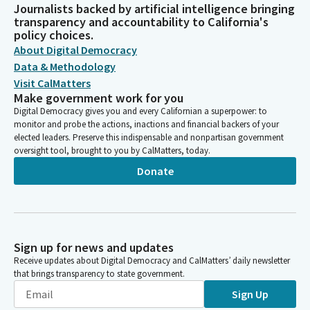
Journalists backed by artificial intelligence bringing
transparency and accountability to California's
policy choices.
About Digital Democracy
Data & Methodology
Visit CalMatters
Make government work for you
Digital Democracy gives you and every Californian a superpower: to
monitor and probe the actions, inactions and financial backers of your
elected leaders. Preserve this indispensable and nonpartisan government
oversight tool, brought to you by CalMatters, today.
Donate
Sign up for news and updates
Receive updates about Digital Democracy and CalMatters’ daily newsletter
that brings transparency to state government.
Sign Up