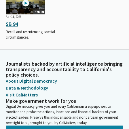
37MIN
Apr 11, 2023
SB 94
Recall and resentencing: special
circumstances.
Journalists backed by artificial intelligence bringing
transparency and accountability to California's
policy choices.
About Digital Democracy
Data & Methodology
Visit CalMatters
Make government work for you
Digital Democracy gives you and every Californian a superpower: to
monitor and probe the actions, inactions and financial backers of your
elected leaders. Preserve this indispensable and nonpartisan government
oversight tool, brought to you by CalMatters, today.