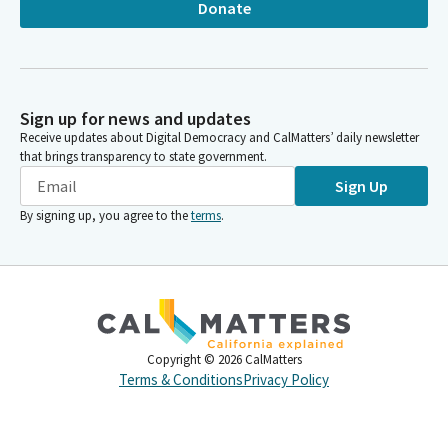
Donate
Sign up for news and updates
Receive updates about Digital Democracy and CalMatters’ daily newsletter
that brings transparency to state government.
Sign Up
By signing up, you agree to the
terms
.
Copyright ©
2026
CalMatters
Terms & Conditions
Privacy Policy