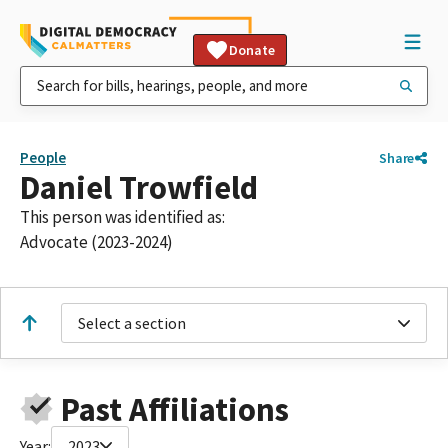
Donate
People
Share
Daniel Trowfield
This person was identified as:
Advocate (2023-2024)
Select a section
Past Affiliations
Year:
2023