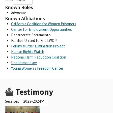
Known Roles
Advocate
Known Affiliations
California Coalition for Women Prisoners
Center for Employment Opportunities
Decarcerate Sacramento
Families United to End LWOP
Felony Murder Elimination Project
Human Rights Watch
National Harm Reduction Coalition
Uncommon Law
Young Women's Freedom Center
Testimony
Session:
2023-2024