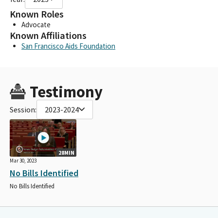
Known Roles
Advocate
Known Affiliations
San Francisco Aids Foundation
Testimony
Session:
2023-2024
28MIN
Mar 30, 2023
No Bills Identified
No Bills Identified