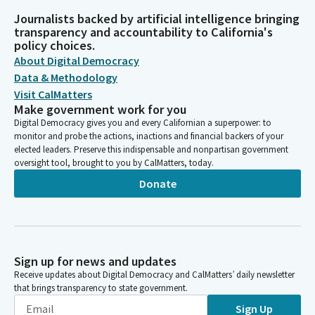
Journalists backed by artificial intelligence bringing
transparency and accountability to California's
policy choices.
About Digital Democracy
Data & Methodology
Visit CalMatters
Make government work for you
Digital Democracy gives you and every Californian a superpower: to
monitor and probe the actions, inactions and financial backers of your
elected leaders. Preserve this indispensable and nonpartisan government
oversight tool, brought to you by CalMatters, today.
Donate
Sign up for news and updates
Receive updates about Digital Democracy and CalMatters’ daily newsletter
that brings transparency to state government.
Sign Up