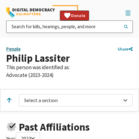
Donate
People
Share
Philip Lassiter
This person was identified as:
Advocate (2023-2024)
Select a section
Past Affiliations
Year:
2023