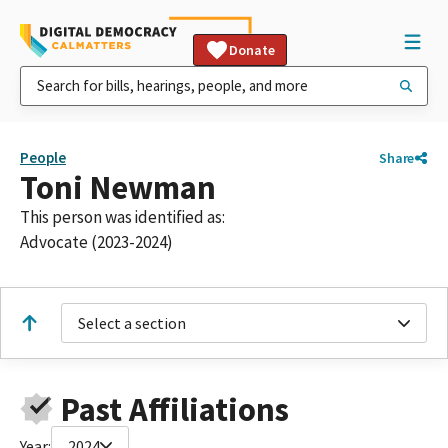
Donate
People
Share
Toni Newman
This person was identified as:
Advocate (2023-2024)
Select a section
Past Affiliations
Year:
2024