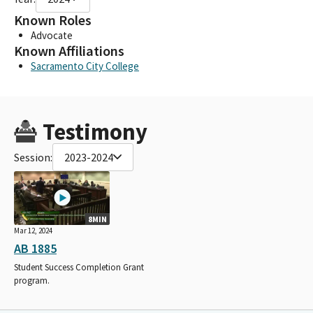
Known Roles
Advocate
Known Affiliations
Sacramento City College
Testimony
Session:
2023-2024
8MIN
Mar 12, 2024
AB 1885
Student Success Completion Grant
program.