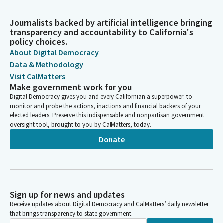
Journalists backed by artificial intelligence bringing
transparency and accountability to California's
policy choices.
About Digital Democracy
Data & Methodology
Visit CalMatters
Make government work for you
Digital Democracy gives you and every Californian a superpower: to
monitor and probe the actions, inactions and financial backers of your
elected leaders. Preserve this indispensable and nonpartisan government
oversight tool, brought to you by CalMatters, today.
Donate
Sign up for news and updates
Receive updates about Digital Democracy and CalMatters’ daily newsletter
that brings transparency to state government.