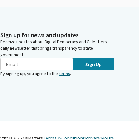
Sign up for news and updates
Receive updates about Digital Democracy and CalMatters’
daily newsletter that brings transparency to state
government.
Sign Up
By signing up, you agree to the
terms
.
Terms & Conditions
Privacy Policy
right ©
2026
CalMatters