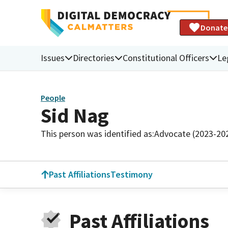
Donate
Issues
Directories
Constitutional Officers
Le
People
Sid Nag
This person was identified as:
Advocate (2023-20
Past Affiliations
Testimony
Past Affiliations