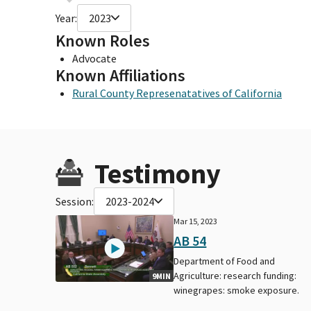
Year:
2023
Known Roles
Advocate
Known Affiliations
Rural County Represenatatives of California
Testimony
Session:
2023-2024
Mar 15, 2023
AB 54
Department of Food and
Agriculture: research funding:
9MIN
winegrapes: smoke exposure.