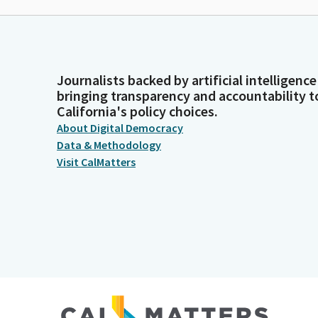
Journalists backed by artificial intelligence
bringing transparency and accountability t
California's policy choices.
About Digital Democracy
Data & Methodology
Visit CalMatters