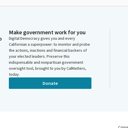
Make government work for you
o
Digital Democracy gives you and every
Californian a superpower: to monitor and probe
the actions, inactions and financial backers of
your elected leaders. Preserve this
indispensable and nonpartisan government
oversight tool, brought to you by CalMatters,
today.
Donate
Copy