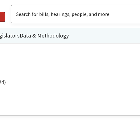
gislators
Data & Methodology
24)