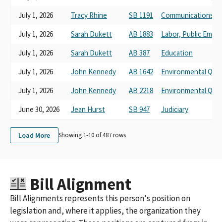
Rural County Representatives of California (prior version)
July 1, 2026
Tracy Rhine
SB 1191
Communications a
Rural County Representatives of California (RCRC) (prior
version)
July 1, 2026
Sarah Dukett
AB 1883
Labor, Public Empl
Rural County Representatives in California
July 1, 2026
Sarah Dukett
AB 387
Education
July 1, 2026
John Kennedy
AB 1642
Environmental Qual
July 1, 2026
John Kennedy
AB 2218
Environmental Qual
June 30, 2026
Jean Hurst
SB 947
Judiciary
Load More
Showing 1-
10
of
487
rows
Bill Alignment
Bill Alignments represents this person's position on
legislation and, where it applies, the organization they