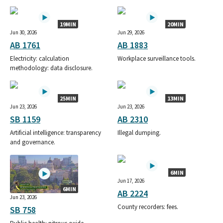
19MIN
20MIN
Jun 30, 2026
Jun 29, 2026
AB 1761
AB 1883
Electricity: calculation
Workplace surveillance tools.
methodology: data disclosure.
25MIN
13MIN
Jun 23, 2026
Jun 23, 2026
SB 1159
AB 2310
Artificial intelligence: transparency
Illegal dumping.
and governance.
6MIN
Jun 17, 2026
6MIN
AB 2224
Jun 23, 2026
County recorders: fees.
SB 758