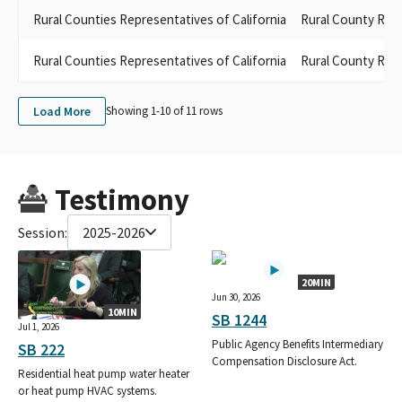
Rural Counties Representatives of California
Rural County Repr
Rural Counties Representatives of California
Rural County Rep
Load More
Showing 1-
10
of
11
rows
Testimony
Session:
2025-2026
20MIN
Jun 30, 2026
10MIN
SB 1244
Jul 1, 2026
Public Agency Benefits Intermediary
SB 222
Compensation Disclosure Act.
Residential heat pump water heater
or heat pump HVAC systems.