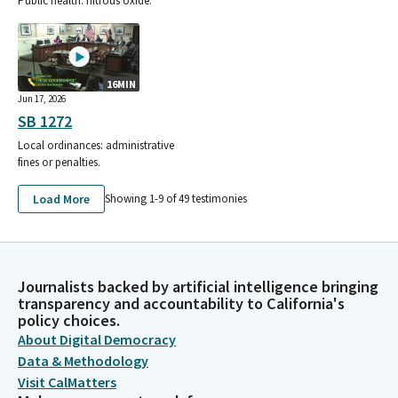
Public health: nitrous oxide.
16MIN
Jun 17, 2026
SB 1272
Local ordinances: administrative
fines or penalties.
Load More
Showing 1-
9
of
49
testimonies
Journalists backed by artificial intelligence bringing
transparency and accountability to California's
policy choices.
About Digital Democracy
Data & Methodology
Visit CalMatters