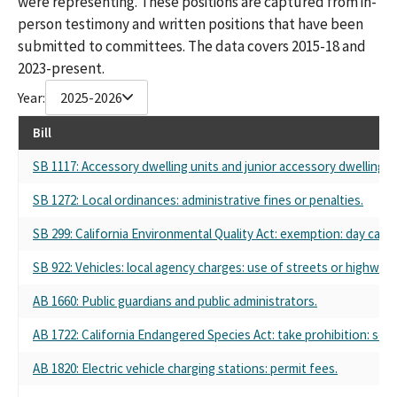
were representing. These positions are captured from in-
person testimony and written positions that have been
submitted to committees. The data covers 2015-18 and
2023-present.
Year:
2025-2026
Bill
SB 1117: Accessory dwelling units and junior accessory dwelling un
SB 1272: Local ordinances: administrative fines or penalties.
SB 299: California Environmental Quality Act: exemption: day care 
SB 922: Vehicles: local agency charges: use of streets or highways
AB 1660: Public guardians and public administrators.
AB 1722: California Endangered Species Act: take prohibition: sel
AB 1820: Electric vehicle charging stations: permit fees.