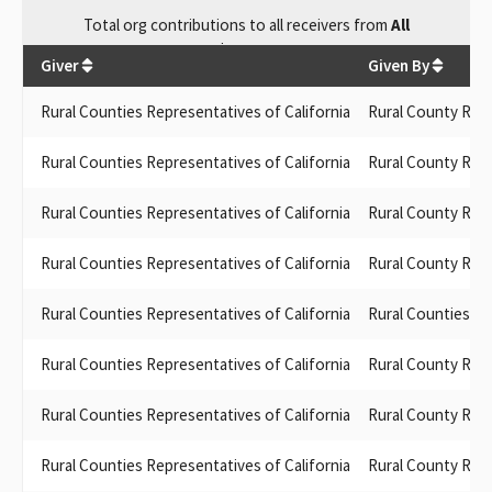
Total
org contributions
to all receivers
from
All
$
697.84
Giver
Given By
Rural Counties Representatives of California
Rural County Repr
Rural Counties Representatives of California
Rural County Repr
Rural Counties Representatives of California
Rural County Repr
Rural Counties Representatives of California
Rural County Repr
Rural Counties Representatives of California
Rural Counties Re
Rural Counties Representatives of California
Rural County Repr
Rural Counties Representatives of California
Rural County Repr
Rural Counties Representatives of California
Rural County Repr