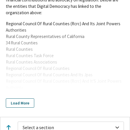
the entities that Digital Democracy has linked to the
organization above:
Regional Council Of Rural Counties (Rcrc) And Its Joint Powers
Authorities
Rural County Representatives of California
34 Rural Counties
Rural Counties
Rural Counties Task Force
Rural Counties Associations
Regional Council Of Rural Counties
Regional Council Of Rural Counties And Its Jpas
Regional Council Of Rural Counties (Rcrc) And It'S Joint Powers
Authority
Regional Council Of Rural Counties And Its Joint Powers
Authority
Load More
Rural Counties Association
Rural County Association
Rural County Represenatatives of California
Rural County Representative of California
Select a section