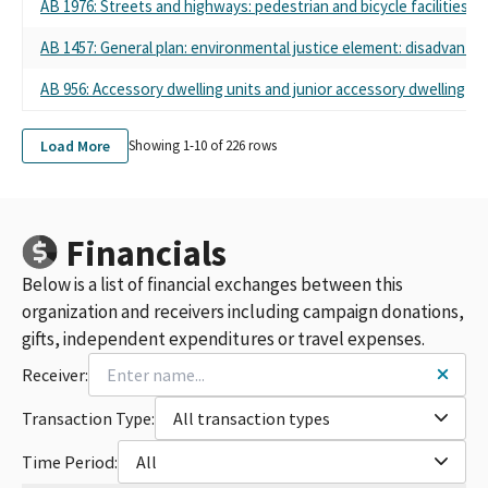
AB 1976: Streets and highways: pedestrian and bicycle facilities.
AB 1457: General plan: environmental justice element: disadvant
AB 956: Accessory dwelling units and junior accessory dwelling uni
Load More
Showing 1-
10
of
226
rows
Financials
Below is a list of financial exchanges between this
organization and receivers including campaign donations,
gifts, independent expenditures or travel expenses.
Receiver:
Transaction Type:
All transaction types
Time Period:
All