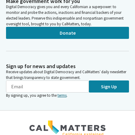
Make government work for you
Digital Democracy gives you and every Californian a superpower: to
monitor and probe the actions, inactions and financial backers of your
elected leaders. Preserve this indispensable and nonpartisan government
oversight tool, brought to you by CalMatters, today.
Donate
Sign up for news and updates
Receive updates about Digital Democracy and CalMatters’ daily newsletter
that brings transparency to state government.
Sign Up
By signing up, you agree to the
terms
.