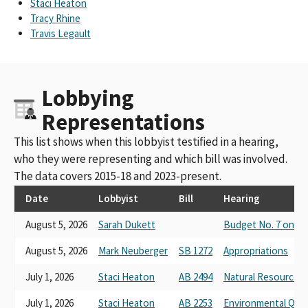
Staci Heaton
Golden State Finance Authority And Rural Counties
Tracy Rhine
Environmental Services Joint Powers Authority
Travis Legault
Rural County Representatives California
Rural County Representatives Of California And Affiliated
Entities Golden State Finance Authority Rural Counties
Lobbying
Environmental Services Joint Powers Authority And Golden
State Connect Authority
Representations
Rural County Representatives of California (RCRC)
Rural County Representatives of California (co-source)
This list shows when this lobbyist testified in a hearing,
Rural County Representatives of California- RCRC
who they were representing and which bill was involved.
Rural County Representatives of California (unless amended)
The data covers 2015-18 and 2023-present.
Rural County Representatives of California (co-sponsor)
Rural County Representatives of California (if amended)
Date
Lobbyist
Bill
Hearing
Rural County Representatives of California (RCRC) (unless
August 5, 2026
Sarah Dukett
Budget No. 7 on Ac
amended)
Rural County Representatives Of California And Affiliated
August 5, 2026
Mark Neuberger
SB 1272
Appropriations
Entities Golden State Finance Authority Rural See Attachment 1
For Full Name
July 1, 2026
Staci Heaton
AB 2494
Natural Resources 
Rural County Representatives of California (RCRC) (If Amended)
Rural Counties of California (co-source)
July 1, 2026
Staci Heaton
AB 2253
Environmental Qual