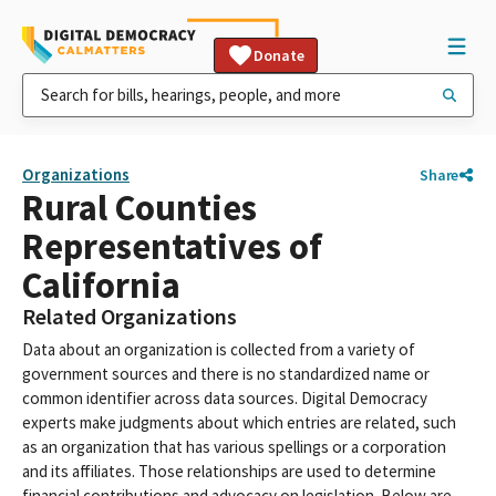
Donate
Organizations
Share
Rural Counties
Representatives of
California
Related Organizations
Data about an organization is collected from a variety of
government sources and there is no standardized name or
common identifier across data sources. Digital Democracy
experts make judgments about which entries are related, such
as an organization that has various spellings or a corporation
and its affiliates. Those relationships are used to determine
financial contributions and advocacy on legislation. Below are