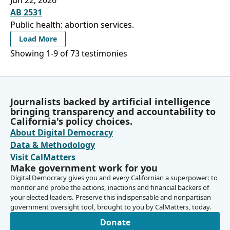
AB 2531
Public health: abortion services.
Load More
Showing 1-
9
of
73
testimonies
Journalists backed by artificial intelligence
bringing transparency and accountability to
California's policy choices.
About Digital Democracy
Data & Methodology
Visit CalMatters
Make government work for you
Digital Democracy gives you and every Californian a superpower: to
monitor and probe the actions, inactions and financial backers of
your elected leaders. Preserve this indispensable and nonpartisan
government oversight tool, brought to you by CalMatters, today.
Donate