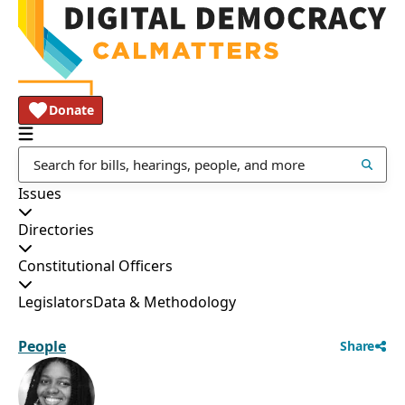
Donate
Issues
Directories
Constitutional Officers
Legislators
Data & Methodology
People
Share