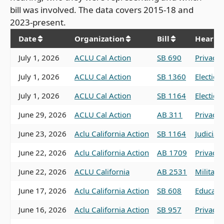
bill was involved. The data covers 2015-18 and
2023-present.
Date
Organization
Bill
Hearin
July 1, 2026
ACLU Cal Action
SB 690
Privacy
July 1, 2026
ACLU Cal Action
SB 1360
Election
July 1, 2026
ACLU Cal Action
SB 1164
Election
June 29, 2026
ACLU Cal Action
AB 311
Privacy,
June 23, 2026
Aclu California Action
SB 1164
Judiciar
June 22, 2026
Aclu California Action
AB 1709
Privacy,
June 22, 2026
ACLU California
AB 2531
Military
June 17, 2026
Aclu California Action
SB 608
Educati
June 16, 2026
Aclu California Action
SB 957
Privacy