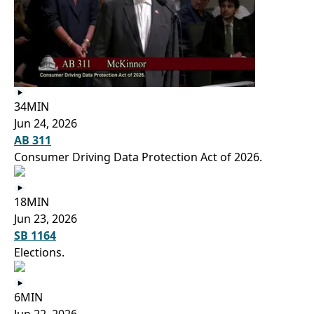
34MIN
Jun 24, 2026
AB 311
Consumer Driving Data Protection Act of 2026.
18MIN
Jun 23, 2026
SB 1164
Elections.
6MIN
Jun 22, 2026