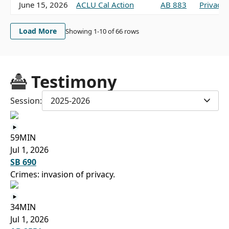
June 15, 2026
ACLU Cal Action
AB 883
Privacy,
Load More
Showing 1-
10
of
66
rows
Testimony
Session:
2025-2026
59MIN
Jul 1, 2026
SB 690
Crimes: invasion of privacy.
34MIN
Jul 1, 2026