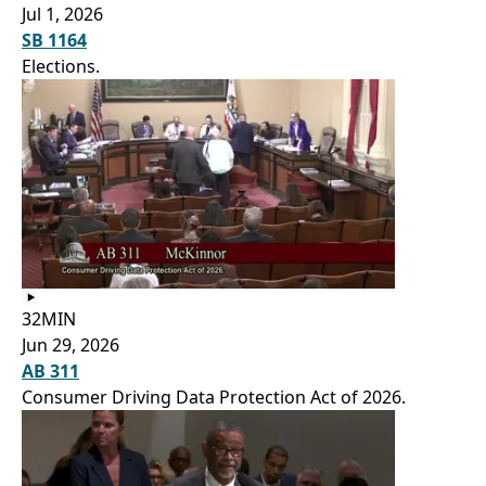
Jul 1, 2026
SB 1164
Elections.
32MIN
Jun 29, 2026
AB 311
Consumer Driving Data Protection Act of 2026.