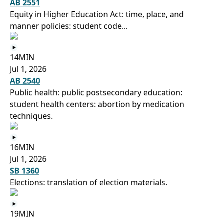
AB 2551
Equity in Higher Education Act: time, place, and
manner policies: student code...
14MIN
Jul 1, 2026
AB 2540
Public health: public postsecondary education:
student health centers: abortion by medication
techniques.
16MIN
Jul 1, 2026
SB 1360
Elections: translation of election materials.
19MIN