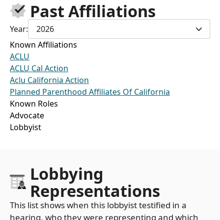
Past Affiliations
Year:
2026
Known Affiliations
ACLU
ACLU Cal Action
Aclu California Action
Planned Parenthood Affiliates Of California
Known Roles
Advocate
Lobbyist
Lobbying
Representations
This list shows when this lobbyist testified in a
hearing, who they were representing and which