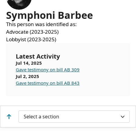
Symphoni Barbee
This person was identified as:
Advocate (2023-2025)
Lobbyist (2023-2025)
Latest Activity
Jul 14, 2025
Gave testimony on bill AB 309
Jul 2, 2025
Gave testimony on bill AB 843
Select a section