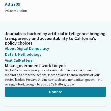
AB 2709
Prison visitation.
Journalists backed by artificial intelligence bringing
transparency and accountability to California's
policy choices.
About Digital Democracy
Data & Methodology
Visit CalMatters
Make government work for you
Digital Democracy gives you and every Californian a superpower: to
monitor and probe the actions, inactions and financial backers of your
elected leaders. Preserve this indispensable and nonpartisan government
oversight tool, brought to you by CalMatters, today.
Donate