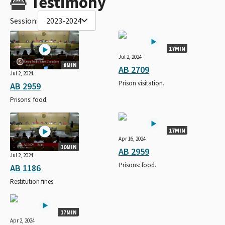
Testimony
Session:
2023-2024
17MIN
Jul 2, 2024
8MIN
AB 2709
Jul 2, 2024
Prison visitation.
AB 2959
Prisons: food.
17MIN
Apr 16, 2024
10MIN
AB 2959
Jul 2, 2024
Prisons: food.
AB 1186
Restitution fines.
17MIN
Apr 2, 2024