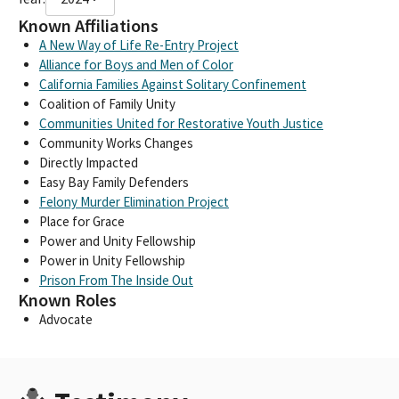
Known Affiliations
A New Way of Life Re-Entry Project
Alliance for Boys and Men of Color
California Families Against Solitary Confinement
Coalition of Family Unity
Communities United for Restorative Youth Justice
Community Works Changes
Directly Impacted
Easy Bay Family Defenders
Felony Murder Elimination Project
Place for Grace
Power and Unity Fellowship
Power in Unity Fellowship
Prison From The Inside Out
Known Roles
Advocate