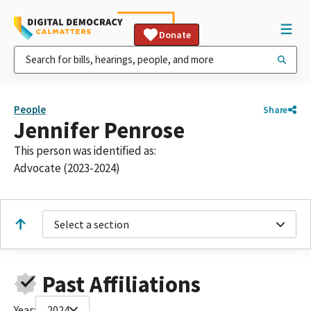
Donate
People
Share
Jennifer Penrose
This person was identified as:
Advocate (2023-2024)
Select a section
Past Affiliations
Year:
2024