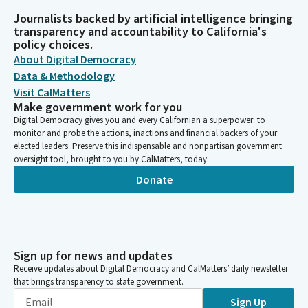
Journalists backed by artificial intelligence bringing
transparency and accountability to California's
policy choices.
About Digital Democracy
Data & Methodology
Visit CalMatters
Make government work for you
Digital Democracy gives you and every Californian a superpower: to
monitor and probe the actions, inactions and financial backers of your
elected leaders. Preserve this indispensable and nonpartisan government
oversight tool, brought to you by CalMatters, today.
Donate
Sign up for news and updates
Receive updates about Digital Democracy and CalMatters’ daily newsletter
that brings transparency to state government.
Sign Up