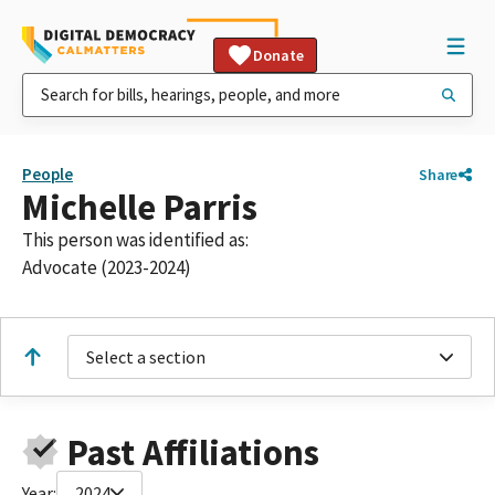
Donate
People
Share
Michelle Parris
This person was identified as:
Advocate (2023-2024)
Select a section
Past Affiliations
Year:
2024