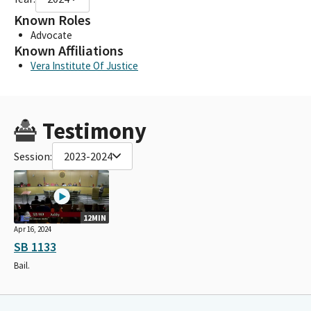
Known Roles
Advocate
Known Affiliations
Vera Institute Of Justice
Testimony
Session:
2023-2024
12MIN
Apr 16, 2024
SB 1133
Bail.