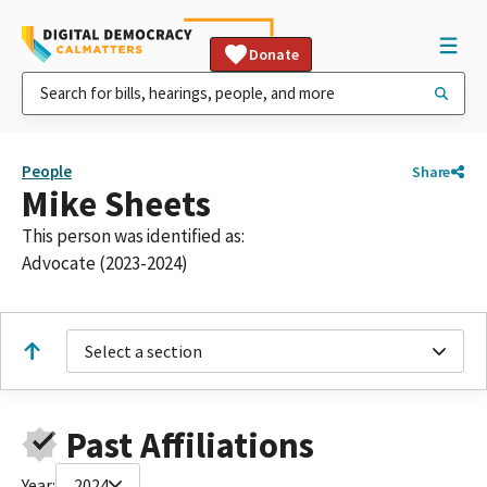
Donate
People
Share
Mike Sheets
This person was identified as:
Advocate (2023-2024)
Select a section
Past Affiliations
Year:
2024