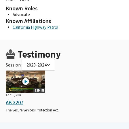
Known Roles
Advocate
Known Affiliations
California Highway Patrol
Testimony
Session:
2023-2024
12MIN
Apr 16, 2024
AB 3207
The Secure Seniors Protection Act.