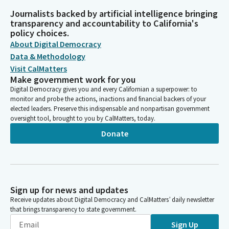
Journalists backed by artificial intelligence bringing
transparency and accountability to California's
policy choices.
About Digital Democracy
Data & Methodology
Visit CalMatters
Make government work for you
Digital Democracy gives you and every Californian a superpower: to
monitor and probe the actions, inactions and financial backers of your
elected leaders. Preserve this indispensable and nonpartisan government
oversight tool, brought to you by CalMatters, today.
Donate
Sign up for news and updates
Receive updates about Digital Democracy and CalMatters’ daily newsletter
that brings transparency to state government.
Sign Up