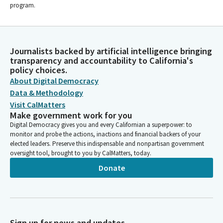
program.
Journalists backed by artificial intelligence bringing
transparency and accountability to California's
policy choices.
About Digital Democracy
Data & Methodology
Visit CalMatters
Make government work for you
Digital Democracy gives you and every Californian a superpower: to
monitor and probe the actions, inactions and financial backers of your
elected leaders. Preserve this indispensable and nonpartisan government
oversight tool, brought to you by CalMatters, today.
Donate
Sign up for news and updates