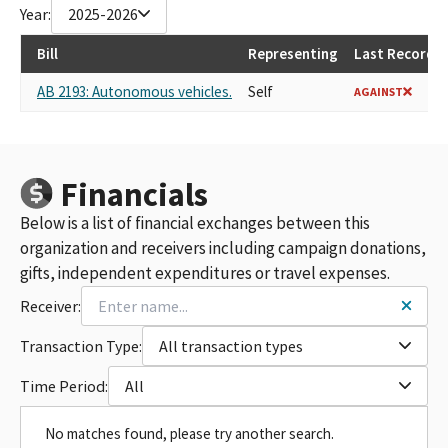
Year:
2025-2026
Bill
Representing
Last Recorded
AB 2193: Autonomous vehicles.
Self
AGAINST
Financials
Below is a list of financial exchanges between this
organization and receivers including campaign donations,
gifts, independent expenditures or travel expenses.
Receiver:
Transaction Type:
All transaction types
Time Period:
All
No matches found, please try another search.