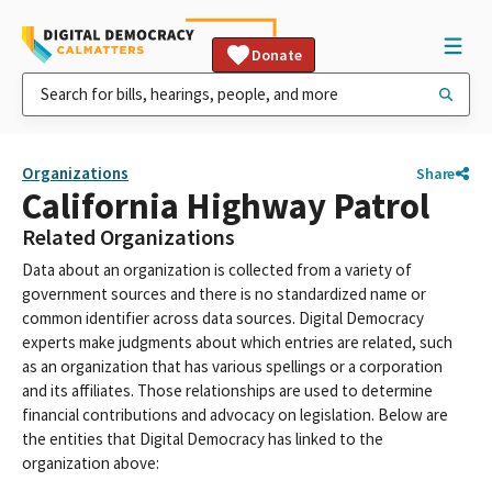
Donate
Organizations
Share
California Highway Patrol
Related Organizations
Data about an organization is collected from a variety of
government sources and there is no standardized name or
common identifier across data sources. Digital Democracy
experts make judgments about which entries are related, such
as an organization that has various spellings or a corporation
and its affiliates. Those relationships are used to determine
financial contributions and advocacy on legislation. Below are
the entities that Digital Democracy has linked to the
organization above: