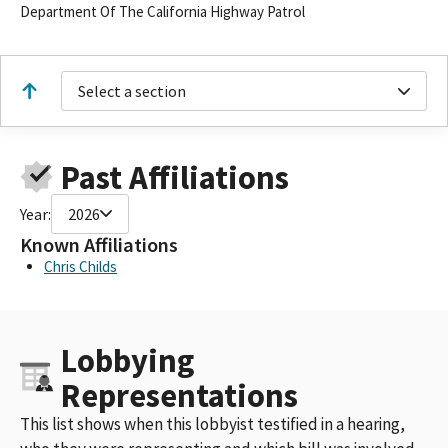
Department Of The California Highway Patrol
Select a section
Past Affiliations
Year:
2026
Known Affiliations
Chris Childs
Lobbying
Representations
This list shows when this lobbyist testified in a hearing,