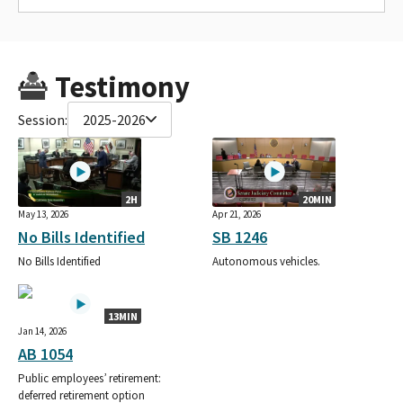
Testimony
Session:
2025-2026
2H
20MIN
May 13, 2026
Apr 21, 2026
No Bills Identified
SB 1246
No Bills Identified
Autonomous vehicles.
13MIN
Jan 14, 2026
AB 1054
Public employees’ retirement:
deferred retirement option