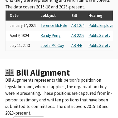
who they were representing and which bill was involved.
The data covers 2015-18 and 2023-present.
Date
Lobbyist
Bill
Hearing
January 14, 2026
Terence McHale
AB 1054
Public Employmen
April 9, 2024
Randy Perry
AB 2209
Public Safety
July 11, 2023
Joelle MC Coy
AB 443
Public Safety
Bill Alignment
Bill Alignments represents this person's position on
legislation and, where it applies, the organization they
were representing. These positions are captured from in-
person testimony and written positions that have been
submitted to committees. The data covers 2015-18 and
2023-present.