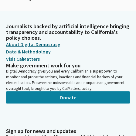
Journalists backed by artificial intelligence bringing
transparency and accountability to California's
policy choices.
About Digital Democracy
Data & Methodology
Visit CalMatters
Make government work for you
Digital Democracy gives you and every Californian a superpower: to
monitor and probe the actions, inactions and financial backers of your
elected leaders. Preserve this indispensable and nonpartisan government
oversight tool, brought to you by CalMatters, today.
Donate
Sign up for news and updates