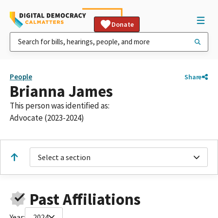
Donate
People
Share
Brianna James
This person was identified as:
Advocate (2023-2024)
Select a section
Past Affiliations
Year:
2024