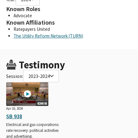
Known Roles
Advocate
Known Affiliations
Ratepayers United
The Utility Reform Network (TURN)
Testimony
Session:
2023-2024
43MIN
Apr 16, 2024
SB 938
Electrical and gas corporations:
rate recovery: political activities
and advertising.