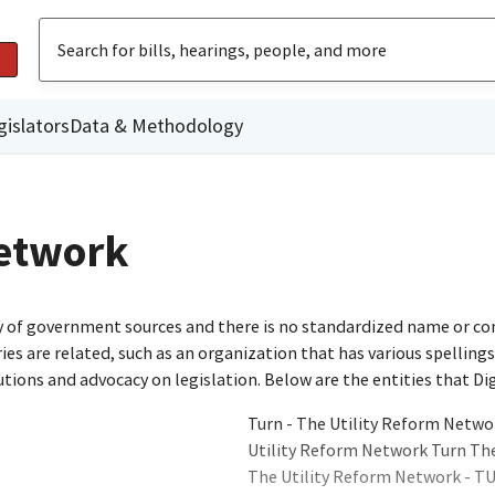
gislators
Data & Methodology
Network
ty of government sources and there is no standardized name or co
are related, such as an organization that has various spellings o
utions and advocacy on legislation. Below are the entities that D
Turn - The Utility Reform Netwo
Utility Reform Network Turn Th
The Utility Reform Network - T