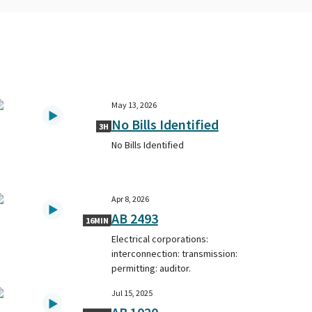
May 13, 2026
No Bills Identified
3H
No Bills Identified
Apr 8, 2026
AB 2493
16MIN
Electrical corporations:
interconnection: transmission:
permitting: auditor.
Jul 15, 2025