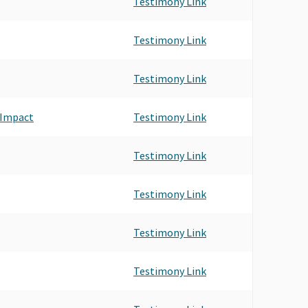
Testimony Link
Testimony Link
Testimony Link
 Impact
Testimony Link
Testimony Link
Testimony Link
Testimony Link
Testimony Link