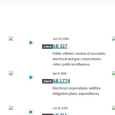
Jun 10, 2026
SB 327
27MIN
Public utilities: review of accounts:
electrical and gas corporations:
rates: political influence...
Apr 8, 2026
AB 1774
25MIN
Electrical corporations: wildfire
mitigation plans: expenditures.
Jul 16, 2025