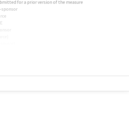
bmitted for a prior version of the measure
o-sponsor
urce
HE
ponsor
urce)
-source)
onsor)
-Sponsor)
RN) (sponsor)