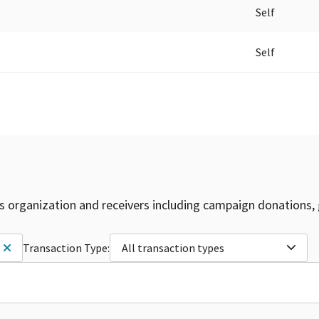
Self
Self
is organization and receivers including campaign donations, 
Transaction Type:
All transaction types