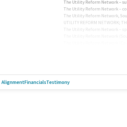
The Utility Reform Network – su
The Utility Reform Network – c
The Utility Reform Network, So
UTILITY REFORM NETWORK; T
The Utility Reform Network – s
The Utility Reform Network (So
The Utility Reform Network (Co
The Utility Reform Network (Sp
The Utility Reform Network (Co
The Utility Reform Network (TU
l Alignment
Financials
Testimony