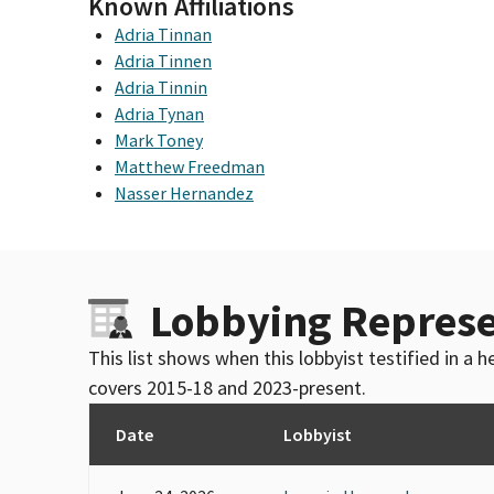
Known Affiliations
Adria Tinnan
Adria Tinnen
Adria Tinnin
Adria Tynan
Mark Toney
Matthew Freedman
Nasser Hernandez
Lobbying Represe
This list shows when this lobbyist testified in a
covers 2015-18 and 2023-present.
Date
Lobbyist