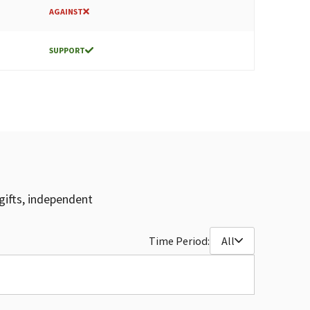
AGAINST
SUPPORT
gifts, independent
Time Period:
All