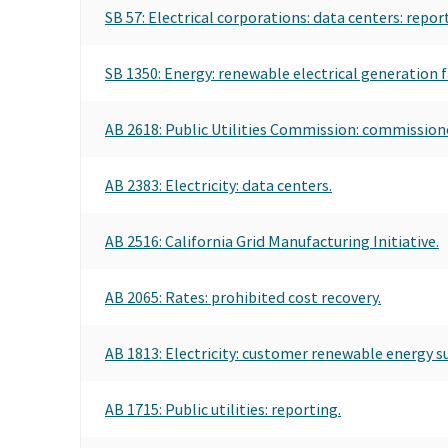
SB 57: Electrical corporations: data centers: report
SB 1350: Energy: renewable electrical generation fac
AB 2618: Public Utilities Commission: commissio
AB 2383: Electricity: data centers.
AB 2516: California Grid Manufacturing Initiative.
AB 2065: Rates: prohibited cost recovery.
AB 1813: Electricity: customer renewable energy 
AB 1715: Public utilities: reporting.