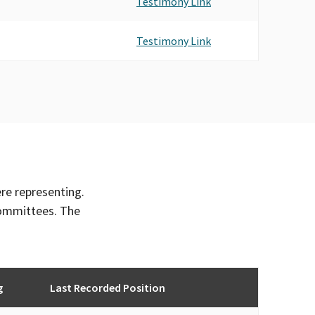
Testimony Link
Testimony Link
ere representing.
committees. The
g
Last Recorded Position