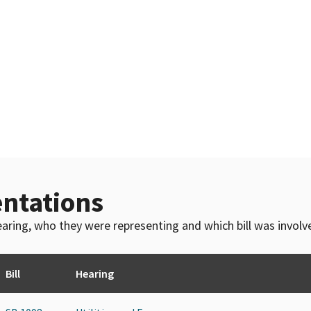
ntations
 hearing, who they were representing and which bill was invol
Bill
Hearing