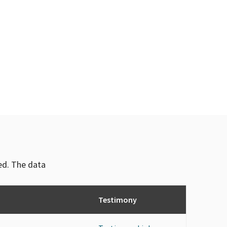
ved. The data
Testimony