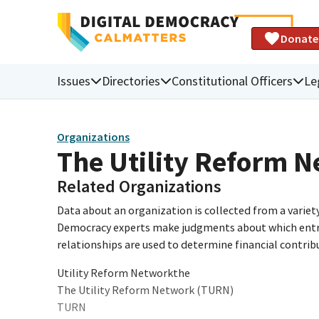
Donate
Issues
Directories
Constitutional Officers
Le
Organizations
The Utility Reform 
Related Organizations
Data about an organization is collected from a varie
Democracy experts make judgments about which entries 
relationships are used to determine financial contrib
Utility Reform Networkthe
The Utility Reform Network (TURN)
TURN