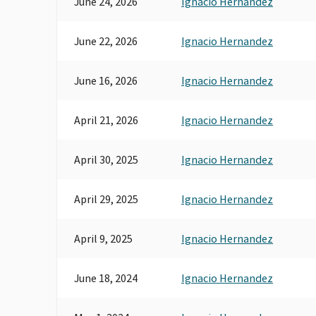
June 24, 2026
Ignacio Hernandez
June 22, 2026
Ignacio Hernandez
June 16, 2026
Ignacio Hernandez
April 21, 2026
Ignacio Hernandez
April 30, 2025
Ignacio Hernandez
April 29, 2025
Ignacio Hernandez
April 9, 2025
Ignacio Hernandez
June 18, 2024
Ignacio Hernandez