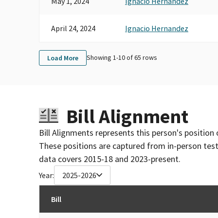
May 1, 2024
Ignacio Hernandez
April 24, 2024
Ignacio Hernandez
Showing 1-
10
of
65
rows
Load More
Bill Alignment
Bill Alignments represents this person's position 
These positions are captured from in-person tes
data covers 2015-18 and 2023-present.
Year:
2025-2026
Bill