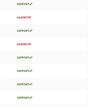
SUPPORT
AGAINST
SUPPORT
AGAINST
SUPPORT
SUPPORT
SUPPORT
SUPPORT