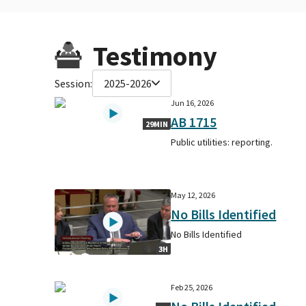
Testimony
Session:
2025-2026
Jun 16, 2026
AB 1715
29MIN
Public utilities: reporting.
May 12, 2026
No Bills Identified
No Bills Identified
3H
Feb 25, 2026