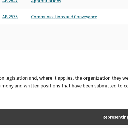
AB 2847
Appropriations
AB 2575
Communications and Conveyance
on legislation and, where it applies, the organization they w
timony and written positions that have been submitted to 
Representin