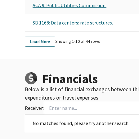
ACA 9: Public Utilities Commission.
SB 1168: Data centers: rate structures.
Showing 1-
10
of
44
rows
Load More
Financials
Below is a list of financial exchanges between th
expenditures or travel expenses.
Receiver:
No matches found, please try another search.