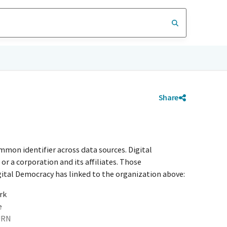
Share
mmon identifier across data sources. Digital
r a corporation and its affiliates. Those
igital Democracy has linked to the organization above:
rk
e
URN