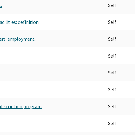
.
Self
ilities: definition.
Self
ners: employment.
Self
Self
Self
Self
subscription program.
Self
Self