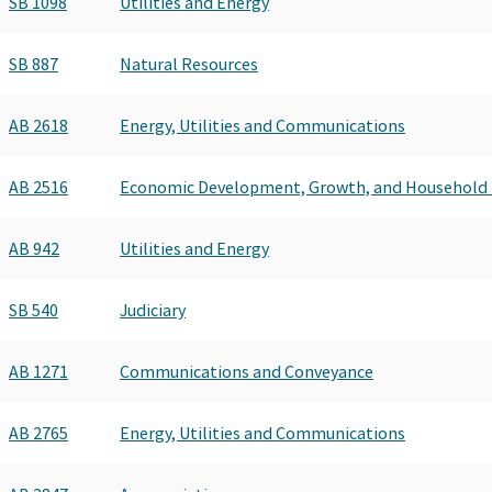
SB 1098
Utilities and Energy
SB 887
Natural Resources
AB 2618
Energy, Utilities and Communications
AB 2516
Economic Development, Growth, and Household
AB 942
Utilities and Energy
SB 540
Judiciary
AB 1271
Communications and Conveyance
AB 2765
Energy, Utilities and Communications