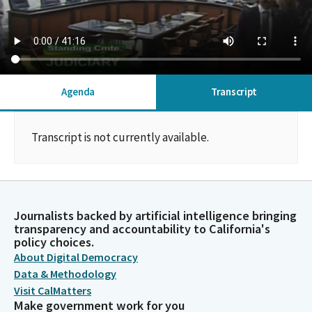
Agenda
Transcript
Transcript is not currently available.
Journalists backed by artificial intelligence bringing
transparency and accountability to California's
policy choices.
About Digital Democracy
Data & Methodology
Visit CalMatters
Make government work for you