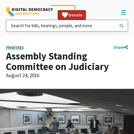
Donate
Hearings
Share
Assembly Standing
Committee on Judiciary
August 24, 2016