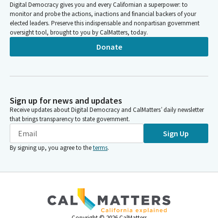
Digital Democracy gives you and every Californian a superpower: to
monitor and probe the actions, inactions and financial backers of your
elected leaders. Preserve this indispensable and nonpartisan government
oversight tool, brought to you by CalMatters, today.
Donate
Sign up for news and updates
Receive updates about Digital Democracy and CalMatters’ daily newsletter
that brings transparency to state government.
Sign Up
By signing up, you agree to the
terms
.
Copyright ©
2026
CalMatters