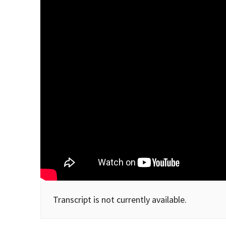
Transcript is not currently available.