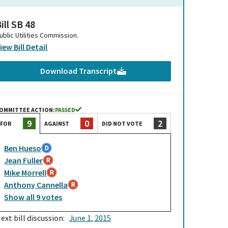
ill SB 48
ublic Utilities Commission.
iew Bill Detail
Download Transcript
OMMITTEE ACTION:
PASSED
0
2
9
AGAINST
DID NOT VOTE
FOR
Ben Hueso
Jean Fuller
Mike Morrell
Anthony Cannella
Show
all
9
votes
ext bill discussion:
June 1, 2015