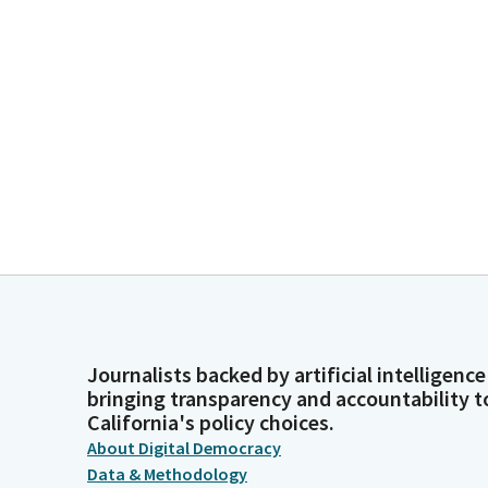
Journalists backed by artificial intelligence
bringing transparency and accountability t
California's policy choices.
About Digital Democracy
Data & Methodology