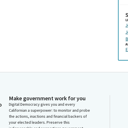
L
J
J
B
A
E
Make government work for you
o
Digital Democracy gives you and every
Californian a superpower: to monitor and probe
the actions, inactions and financial backers of
your elected leaders. Preserve this