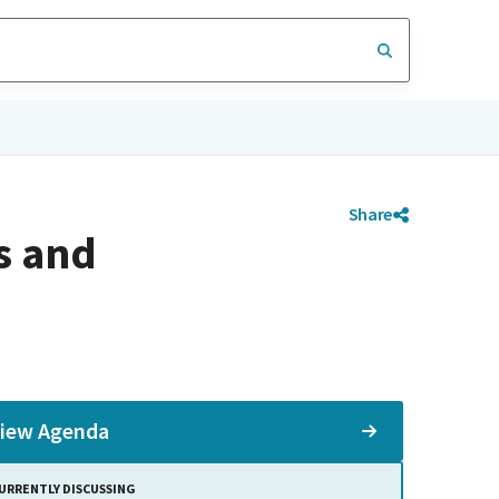
Share
s and
iew Agenda
URRENTLY DISCUSSING