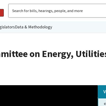
gislators
Data & Methodology
ittee on Energy, Utilitie
V
C