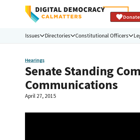
Donate
Issues
Directories
Constitutional Officers
Le
Hearings
Senate Standing Comm
Communications
April 27, 2015