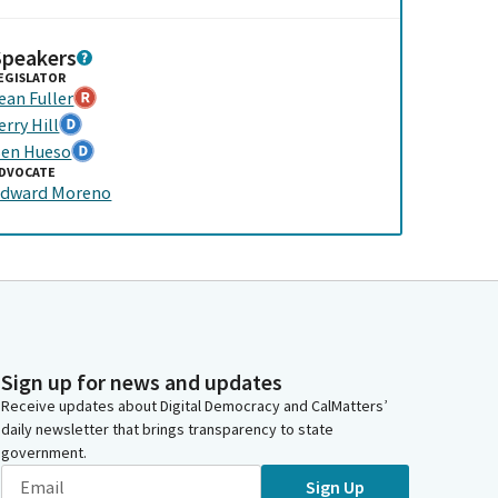
Speakers
EGISLATOR
ean Fuller
erry Hill
en Hueso
DVOCATE
dward Moreno
Sign up for news and updates
Receive updates about Digital Democracy and CalMatters’
daily newsletter that brings transparency to state
government.
Sign Up