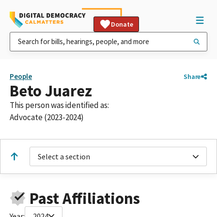
Donate
People
Share
Beto Juarez
This person was identified as:
Advocate (2023-2024)
Select a section
Past Affiliations
Year:
2024