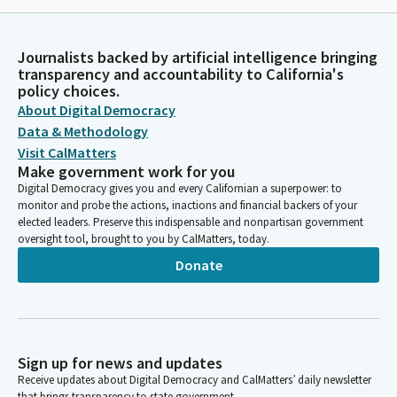
Journalists backed by artificial intelligence bringing
transparency and accountability to California's
policy choices.
About Digital Democracy
Data & Methodology
Visit CalMatters
Make government work for you
Digital Democracy gives you and every Californian a superpower: to
monitor and probe the actions, inactions and financial backers of your
elected leaders. Preserve this indispensable and nonpartisan government
oversight tool, brought to you by CalMatters, today.
Donate
Sign up for news and updates
Receive updates about Digital Democracy and CalMatters’ daily newsletter
that brings transparency to state government.