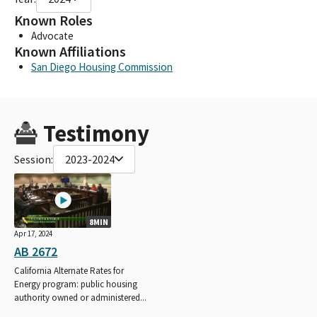
Known Roles
Advocate
Known Affiliations
San Diego Housing Commission
Testimony
Session:
2023-2024
8MIN
Apr 17, 2024
AB 2672
California Alternate Rates for
Energy program: public housing
authority owned or administered...