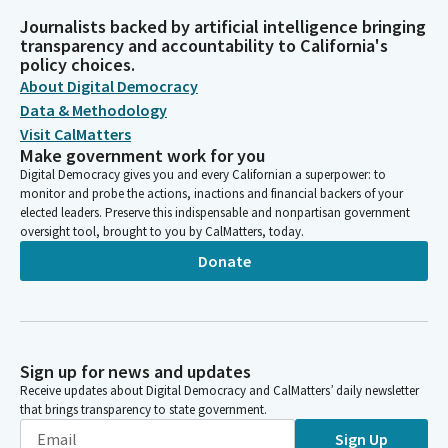
Journalists backed by artificial intelligence bringing
transparency and accountability to California's
policy choices.
About Digital Democracy
Data & Methodology
Visit CalMatters
Make government work for you
Digital Democracy gives you and every Californian a superpower: to
monitor and probe the actions, inactions and financial backers of your
elected leaders. Preserve this indispensable and nonpartisan government
oversight tool, brought to you by CalMatters, today.
Donate
Sign up for news and updates
Receive updates about Digital Democracy and CalMatters’ daily newsletter
that brings transparency to state government.
Sign Up