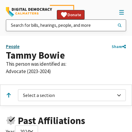
Donate
People
Share
Tammy Bowie
This person was identified as:
Advocate (2023-2024)
Select a section
Past Affiliations
Year:
2024