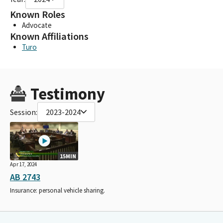
Known Roles
Advocate
Known Affiliations
Turo
Testimony
Session:
2023-2024
15MIN
Apr 17, 2024
AB 2743
Insurance: personal vehicle sharing.