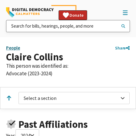
Donate
People
Share
Claire Collins
This person was identified as:
Advocate (2023-2024)
Select a section
Past Affiliations
Year:
2024