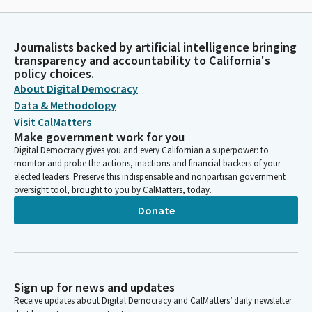
Journalists backed by artificial intelligence bringing
transparency and accountability to California's
policy choices.
About Digital Democracy
Data & Methodology
Visit CalMatters
Make government work for you
Digital Democracy gives you and every Californian a superpower: to
monitor and probe the actions, inactions and financial backers of your
elected leaders. Preserve this indispensable and nonpartisan government
oversight tool, brought to you by CalMatters, today.
Donate
Sign up for news and updates
Receive updates about Digital Democracy and CalMatters’ daily newsletter