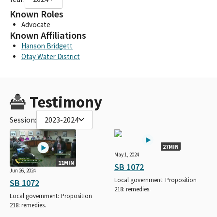
Known Roles
Advocate
Known Affiliations
Hanson Bridgett
Otay Water District
Testimony
Session:
2023-2024
27MIN
May 1, 2024
11MIN
SB 1072
Jun 26, 2024
Local government: Proposition
SB 1072
218: remedies.
Local government: Proposition
218: remedies.