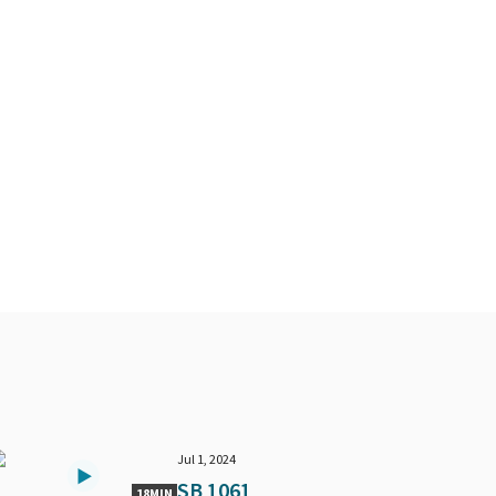
Jul 1, 2024
SB 1061
18MIN