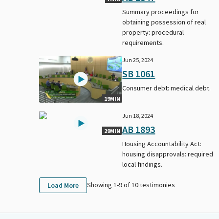
Summary proceedings for
obtaining possession of real
property: procedural
requirements.
Jun 25, 2024
SB 1061
Consumer debt: medical debt.
19MIN
Jun 18, 2024
AB 1893
29MIN
Housing Accountability Act:
housing disapprovals: required
local findings.
Showing 1-
9
of
10
testimonies
Load More