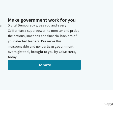
Make government work for you
o
Digital Democracy gives you and every
Californian a superpower: to monitor and probe
the actions, inactions and financial backers of
your elected leaders. Preserve this
indispensable and nonpartisan government
oversight tool, brought to you by CalMatters,
today.
Donate
Copy