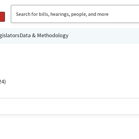
gislators
Data & Methodology
24)