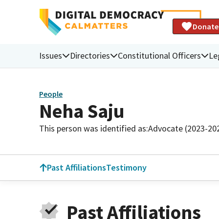
Donate
Issues
Directories
Constitutional Officers
Le
People
Neha Saju
This person was identified as:
Advocate (2023-20
Past Affiliations
Testimony
Past Affiliations