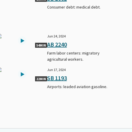
Consumer debt: medical debt.
Jun 24, 2024
AB 2240
54MIN
Farm labor centers: migratory
agricultural workers.
Jun 17, 2024
SB 1193
22MIN
Airports: leaded aviation gasoline.