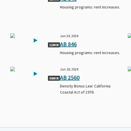
Housing programs: rent increases.
Jun 24, 2024
AB 846
11MIN
Housing programs: rent increases.
Jun 18, 2024
AB 2560
36MIN
Density Bonus Law: California
Coastal Act of 1976.