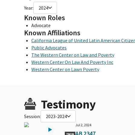
Year:
2024
Known Roles
Advocate
Known Affiliations
California League of United Latin American Citize
Public Advocates
The Western Center on Law and Poverty
Western Center On Law And Poverty Inc
Western Center on Lawn Poverty
Testimony
Session:
2023-2024
Jul 2, 2024
AB 2347
7MIN