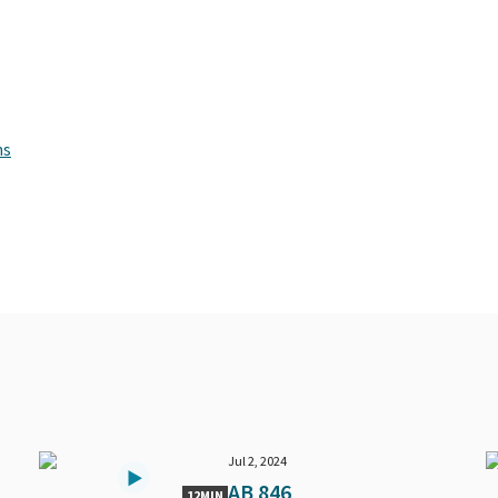
ns
Jul 2, 2024
AB 846
12MIN