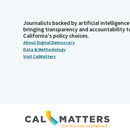
Journalists backed by artificial intelligence
bringing transparency and accountability t
California's policy choices.
About Digital Democracy
Data & Methodology
Visit CalMatters