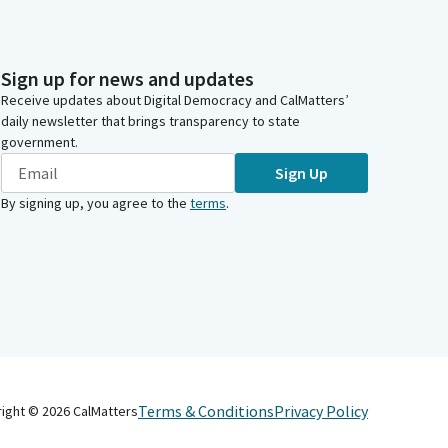
Sign up for news and updates
Receive updates about Digital Democracy and CalMatters’
daily newsletter that brings transparency to state
government.
Sign Up
By signing up, you agree to the
terms
.
Terms & Conditions
Privacy Policy
right ©
2026
CalMatters