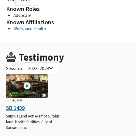
Known Roles
Advocate
Known Affiliations
Wellspace Health
Testimony
Session:
2023-2024
1H
Jun 26, 2024
SB 1439
Surplus Land Act: exempt surplus
land: health facilities: City of
Sacramento.