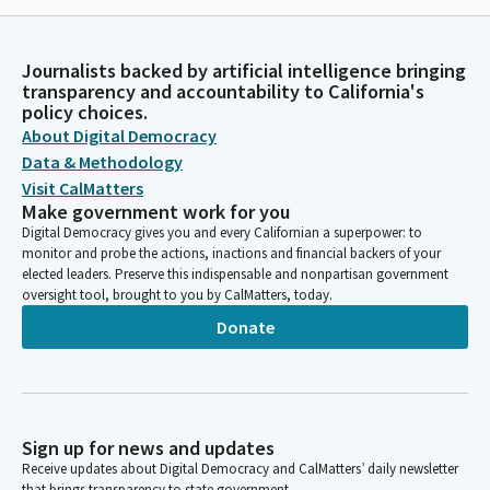
Journalists backed by artificial intelligence bringing
transparency and accountability to California's
policy choices.
About Digital Democracy
Data & Methodology
Visit CalMatters
Make government work for you
Digital Democracy gives you and every Californian a superpower: to
monitor and probe the actions, inactions and financial backers of your
elected leaders. Preserve this indispensable and nonpartisan government
oversight tool, brought to you by CalMatters, today.
Donate
Sign up for news and updates
Receive updates about Digital Democracy and CalMatters’ daily newsletter
that brings transparency to state government.