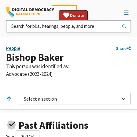
Donate
People
Share
Bishop Baker
This person was identified as:
Advocate (2023-2024)
Select a section
Past Affiliations
Year:
2024