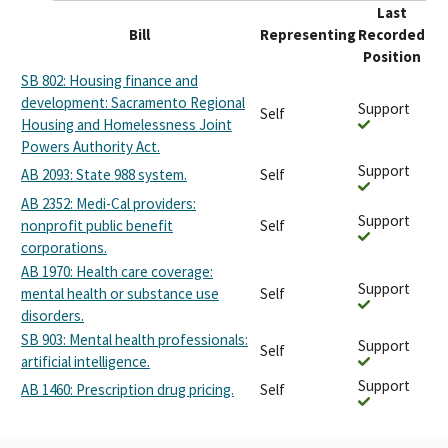
Last
Bill
Representing
Recorded
Position
SB 802: Housing finance and
development: Sacramento Regional
Support
Self
Housing and Homelessness Joint
Powers Authority Act.
Support
AB 2093: State 988 system.
Self
AB 2352: Medi-Cal providers:
Support
nonprofit public benefit
Self
corporations.
AB 1970: Health care coverage:
Support
mental health or substance use
Self
disorders.
SB 903: Mental health professionals:
Support
Self
artificial intelligence.
Support
AB 1460: Prescription drug pricing.
Self