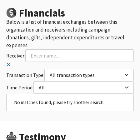
Financials
Below is a list of financial exchanges between this
organization and receivers including campaign
donations, gifts, independent expenditures or travel
expenses.
Receiver:
Transaction Type:
All transaction types
Time Period:
All
No matches found, please try another search.
Testimony