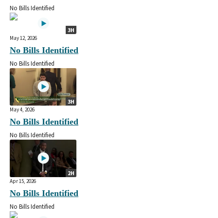
No Bills Identified
3H
May 12, 2026
No Bills Identified
No Bills Identified
3H
May 4, 2026
No Bills Identified
No Bills Identified
2H
Apr 15, 2026
No Bills Identified
No Bills Identified