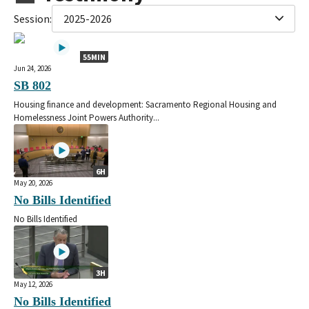
Session:
2025-2026
55MIN
Jun 24, 2026
SB 802
Housing finance and development: Sacramento Regional Housing and
Homelessness Joint Powers Authority...
6H
May 20, 2026
No Bills Identified
No Bills Identified
3H
May 12, 2026
No Bills Identified