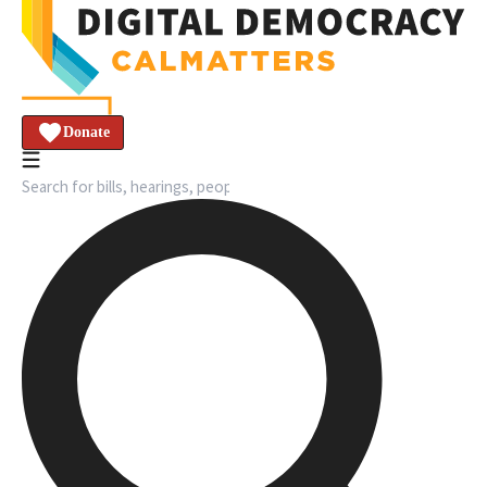
Donate