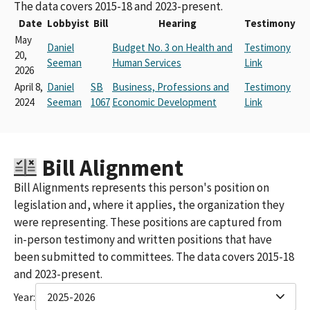
The data covers 2015-18 and 2023-present.
Date
Lobbyist
Bill
Hearing
Testimony
May
Daniel
Budget No. 3 on Health and
Testimony
20,
Seeman
Human Services
Link
2026
April 8,
Daniel
SB
Business, Professions and
Testimony
2024
Seeman
1067
Economic Development
Link
Bill Alignment
Bill Alignments represents this person's position on
legislation and, where it applies, the organization they
were representing. These positions are captured from
in-person testimony and written positions that have
been submitted to committees. The data covers 2015-18
and 2023-present.
Year:
2025-2026