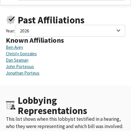
Past Affiliations
Year:
2026
Known Affiliations
Ben Avey
Christy Gonzales
Dan Seaman
John Porteous
Jonathan Porteus
Lobbying
Representations
This list shows when this lobbyist testified in a hearing,
who they were representing and which bill was involved.