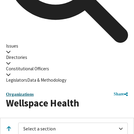
Issues
Directories
Constitutional Officers
Legislators
Data & Methodology
Organizations
Share
Wellspace Health
Select a section