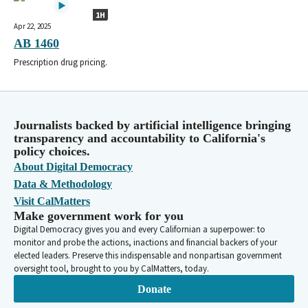
1H
Apr 22, 2025
AB 1460
Prescription drug pricing.
Journalists backed by artificial intelligence bringing
transparency and accountability to California's
policy choices.
About Digital Democracy
Data & Methodology
Visit CalMatters
Make government work for you
Digital Democracy gives you and every Californian a superpower: to
monitor and probe the actions, inactions and financial backers of your
elected leaders. Preserve this indispensable and nonpartisan government
oversight tool, brought to you by CalMatters, today.
Donate