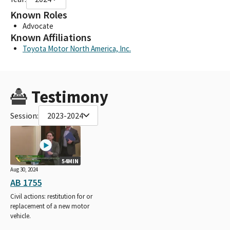
Known Roles
Advocate
Known Affiliations
Toyota Motor North America, Inc.
Testimony
Session:
2023-2024
54MIN
Aug 30, 2024
AB 1755
Civil actions: restitution for or
replacement of a new motor
vehicle.