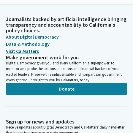
Journalists backed by artificial intelligence bringing
transparency and accountability to California's
policy choices.
About Digital Democracy
Data & Methodology
Visit CalMatters
Make government work for you
Digital Democracy gives you and every Californian a superpower: to
monitor and probe the actions, inactions and financial backers of your
elected leaders. Preserve this indispensable and nonpartisan government
oversight tool, brought to you by CalMatters, today.
Donate
Sign up for news and updates
Receive updates about Digital Democracy and CalMatters’ daily newsletter
that brings transparency to state government.