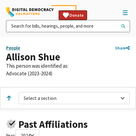
Donate
People
Share
Allison Shue
This person was identified as:
Advocate (2023-2024)
Select a section
Past Affiliations
Year:
2024