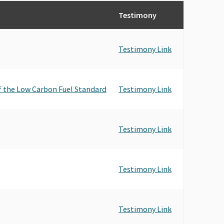
Testimony
Testimony Link
f the Low Carbon Fuel Standard
Testimony Link
Testimony Link
Testimony Link
Testimony Link