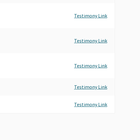
Testimony Link
Testimony Link
Testimony Link
Testimony Link
Testimony Link