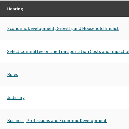
Hearing
Economic Development, Growth, and Household Impact
Select Committee on the Transportation Costs and Impact o
Rules
Judiciary
Business, Professions and Economic Development