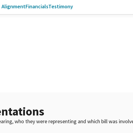
l Alignment
Financials
Testimony
ntations
 hearing, who they were representing and which bill was invol