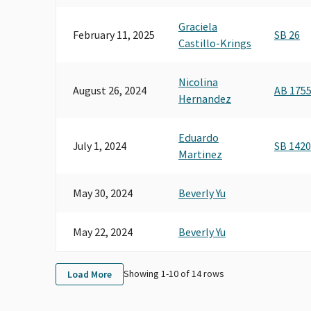
Graciela
February 11, 2025
SB 26
Castillo-Krings
Nicolina
August 26, 2024
AB 175
Hernandez
Eduardo
July 1, 2024
SB 1420
Martinez
May 30, 2024
Beverly Yu
May 22, 2024
Beverly Yu
Showing 1-
10
of
14
rows
Load More