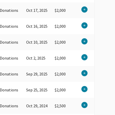
 Donations
Oct 17, 2025
$2,000
 Donations
Oct 16, 2025
$2,000
 Donations
Oct 10, 2025
$2,000
 Donations
Oct 2, 2025
$2,000
 Donations
Sep 29, 2025
$2,000
 Donations
Sep 25, 2025
$2,000
 Donations
Oct 29, 2024
$2,500