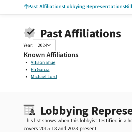
Past Affiliations
Lobbying Representations
Bil
Past Affiliations
Year:
2024
Known Affiliations
Allison Shue
Eli Garcia
Michael Lord
Lobbying Represe
This list shows when this lobbyist testified in a
covers 2015-18 and 2023-present.