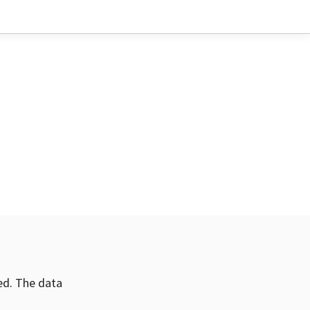
ved. The data