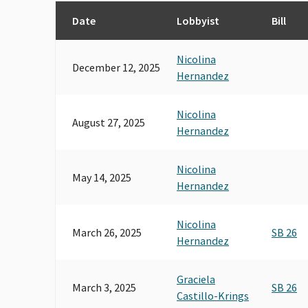
Date
Lobbyist
Bill
Nicolina
December 12, 2025
Hernandez
Nicolina
August 27, 2025
Hernandez
Nicolina
May 14, 2025
Hernandez
Nicolina
March 26, 2025
SB 26
Hernandez
Graciela
March 3, 2025
SB 26
Castillo-Krings