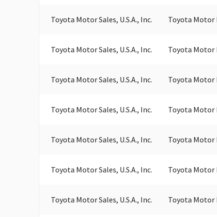
Toyota Motor Sales, U.S.A., Inc.
Toyota Motor 
Toyota Motor Sales, U.S.A., Inc.
Toyota Motor 
Toyota Motor Sales, U.S.A., Inc.
Toyota Motor 
Toyota Motor Sales, U.S.A., Inc.
Toyota Motor 
Toyota Motor Sales, U.S.A., Inc.
Toyota Motor 
Toyota Motor Sales, U.S.A., Inc.
Toyota Motor 
Toyota Motor Sales, U.S.A., Inc.
Toyota Motor 