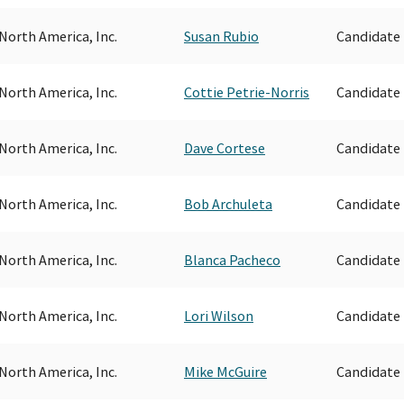
North America, Inc.
Susan Rubio
Candidate
North America, Inc.
Cottie Petrie-Norris
Candidate
North America, Inc.
Dave Cortese
Candidate
North America, Inc.
Bob Archuleta
Candidate
North America, Inc.
Blanca Pacheco
Candidate
North America, Inc.
Lori Wilson
Candidate
North America, Inc.
Mike McGuire
Candidate