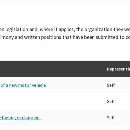
on legislation and, where it applies, the organization they w
timony and written positions that have been submitted to 
Representi
t of a new motor vehicle.
Self
Self
 fueling or charging.
Self