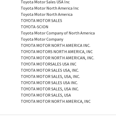
Toyota Motor Sales USA Inc
Toyota Motor North America Inc
Toyota Motor North America
TOYOTA MOTOR SALES
TOYOTA-SCION
Toyota Motor Company of North America
Toyota Motor Company
TOYOTA MOTOR NORTH AMERICA INC.
TOYOTA MOTORS NORTH AMERICA, INC
TOYOTA MOTOR NORTH AMERICAN, INC.
TOYOTA MOTORSALES USA INC
TOYOTA MOTOR SALES USA, INC.
TOYOTA MOTOR SALES, USA, INC.
TOYOTA MOTOR SALES USA INC.
TOYOTA MOTOR SALES, USA INC.
TOYOTA MOTOR SALES, USA
TOYOTA MOTOR NORTH AMERICA, INC