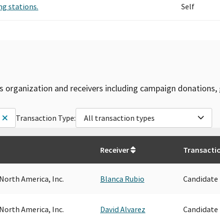
ng stations.
Self
is organization and receivers including campaign donations, 
Transaction Type:
All transaction types
Receiver
Transacti
North America, Inc.
Blanca Rubio
Candidate
North America, Inc.
David Alvarez
Candidate