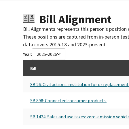
Bill Alignment
Bill Alignments represents this person's position 
These positions are captured from in-person tes
data covers 2015-18 and 2023-present.
Year:
2025-2026
Bill
SB 26: Civil actions: restitution for or replacemen
SB 898: Connected consumer products.
SB 1424: Sales and use taxes: zero-emission vehicle