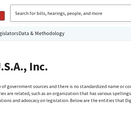
gislators
Data & Methodology
S.A., Inc.
ty of government sources and there is no standardized name or co
are related, such as an organization that has various spellings o
utions and advocacy on legislation. Below are the entities that D