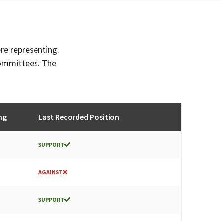
ere representing.
committees. The
ng
Last Recorded Position
SUPPORT
AGAINST
SUPPORT