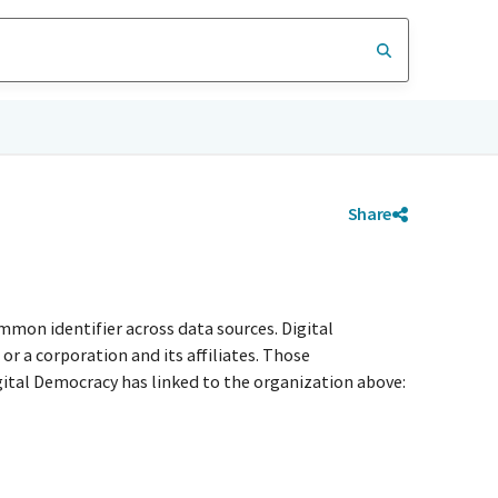
Share
mmon identifier across data sources. Digital
r a corporation and its affiliates. Those
igital Democracy has linked to the organization above: