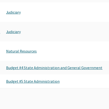
Judiciary
5
Judiciary
Natural Resources
Budget #4 State Administration and General Government
Budget #5 State Administration