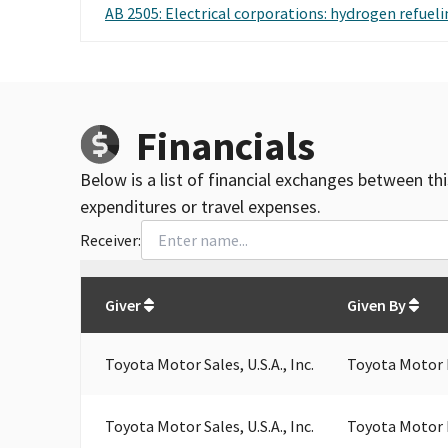
AB 2505: Electrical corporations: hydrogen refueli
Financials
Below is a list of financial exchanges between th
expenditures or travel expenses.
Receiver:
Total
org contributions
to all receivers
from
All
Giver
Given By
Toyota Motor Sales, U.S.A., Inc.
Toyota Motor 
Toyota Motor Sales, U.S.A., Inc.
Toyota Motor 