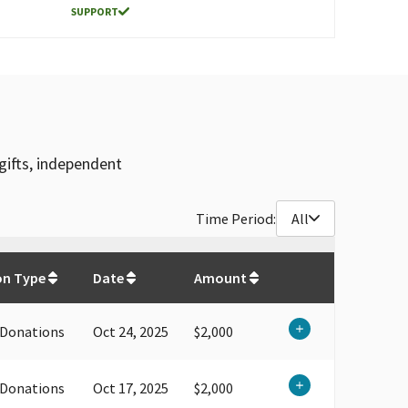
SUPPORT
gifts, independent
Time Period:
All
$
132,787.79
on Type
Date
Amount
 Donations
Oct 24, 2025
$2,000
 Donations
Oct 17, 2025
$2,000