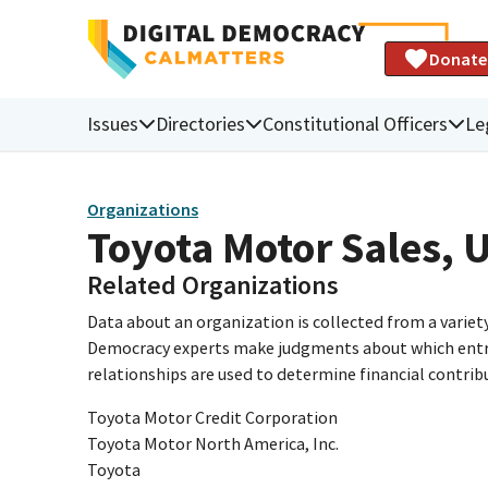
Donate
Issues
Directories
Constitutional Officers
Le
Organizations
Toyota Motor Sales, U.
Related Organizations
Data about an organization is collected from a varie
Democracy experts make judgments about which entries 
relationships are used to determine financial contrib
Toyota Motor Credit Corporation
Toyota Motor North America, Inc.
Toyota