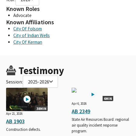
Known Roles
Advocate
Known Affiliations
City Of Folsom
City of Indian Wells
City Of Kerman
Testimony
Session:
2025-2026
6MIN
Apr 6, 2026
38MIN
AB 2349
Apr 21, 2026
State Air Resources Board: regional
AB 1903
air quality incident response
Construction defects.
program.