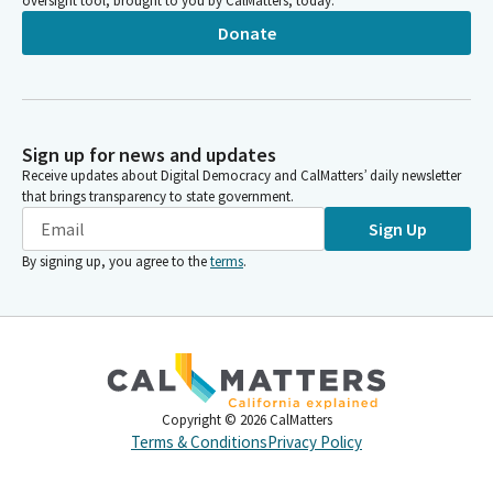
oversight tool, brought to you by CalMatters, today.
Donate
Sign up for news and updates
Receive updates about Digital Democracy and CalMatters’ daily newsletter
that brings transparency to state government.
Sign Up
By signing up, you agree to the
terms
.
Copyright ©
2026
CalMatters
Terms & Conditions
Privacy Policy