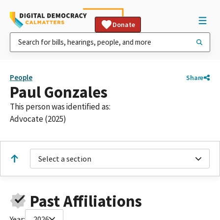
Donate
People
Share
Paul Gonzales
This person was identified as:
Advocate (2025)
Select a section
Past Affiliations
Year:
2026