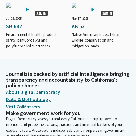
35MIN
16MIN
Jul 15, 2025
Mar 17, 2025
SB 682
AB 53
Environmental health: product
Native American tribes: fish and
safety: perfluoroalkyl and
wildlife: conservation and
polyfluoroalkyl substances.
mitigation lands.
Journalists backed by artificial intelligence bringing
transparency and accountability to California's
policy choices.
About Digital Democracy
Data & Methodology
Visit CalMatters
Make government work for you
Digital Democracy gives you and every Californian a superpower: to
monitor and probe the actions, inactions and financial backers of your
elected leaders. Preserve this indispensable and nonpartisan government