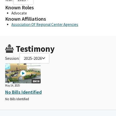
Known Roles
Advocate
Known Affiliations
Association Of Regional Center Agencies
Testimony
Session:
2025-2026
8MIN
May 14, 2025
No Bills Identified
No Bills Identified