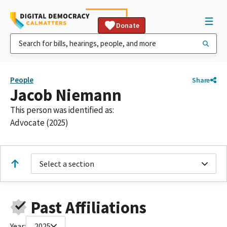
Donate
People
Share
Jacob Niemann
This person was identified as:
Advocate (2025)
Select a section
Past Affiliations
Year:
2025