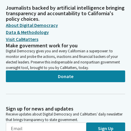
Journalists backed by artificial intelligence bringing
transparency and accountability to California's
policy choices.
About Digital Democracy
Data & Methodology
Visit CalMatters
Make government work for you
Digital Democracy gives you and every Californian a superpower: to
monitor and probe the actions, inactions and financial backers of your
elected leaders. Preserve this indispensable and nonpartisan government
oversight tool, brought to you by CalMatters, today.
Donate
Sign up for news and updates
Receive updates about Digital Democracy and CalMatters’ daily newsletter
that brings transparency to state government.
Sign Up