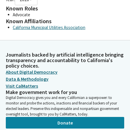
Known Roles
Advocate
Known Affiliations
California Municipal Utilities Association
Journalists backed by artificial intelligence bringing
transparency and accountability to California's
policy choices.
About Digital Democracy
Data & Methodology
Visit CalMatters
Make government work for you
Digital Democracy gives you and every Californian a superpower: to
monitor and probe the actions, inactions and financial backers of your
elected leaders. Preserve this indispensable and nonpartisan government
oversight tool, brought to you by CalMatters, today.
Donate