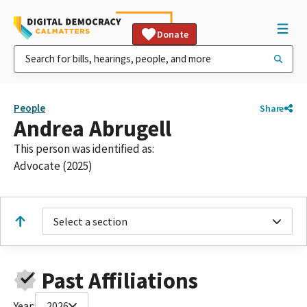
Donate
People
Share
Andrea Abrugell
This person was identified as:
Advocate (2025)
Select a section
Past Affiliations
Year:
2026