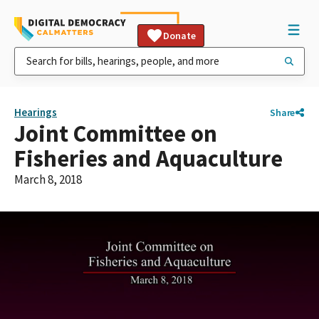
Donate
Hearings
Share
Joint Committee on
Fisheries and Aquaculture
March 8, 2018