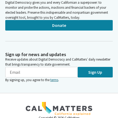
Digital Democracy gives you and every Californian a superpower: to
monitor and probe the actions, inactions and financial backers of your
elected leaders. Preserve this indispensable and nonpartisan government
oversight tool, brought to you by CalMatters, today.
Donate
Sign up for news and updates
Receive updates about Digital Democracy and CalMatters’ daily newsletter
that brings transparency to state government.
Sign Up
By signing up, you agree to the
terms
.
Copyright ©
2026
CalMatters