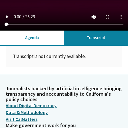
Agenda
Transcript
Transcript is not currently available.
Journalists backed by artificial intelligence bringing
transparency and accountability to California's
policy choices.
About Digital Democracy
Data & Methodology
Visit CalMatters
Make government work for you