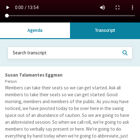
Agenda
Transcript
Susan Talamantes Eggman
Person
Members can take their seats so we can get started. Ask all
members to take their seats so we can get started. Good
morning, members and members of the public. As you may have
noticed, we have pivoted today to be over here in the swing
space out of an abundance of caution. So we are going to have
an abbreviated session. So when we call roll, we're going to ask
members to verbally say present or here. We're going to do
everything by hand today when we're going to abbreviate, just