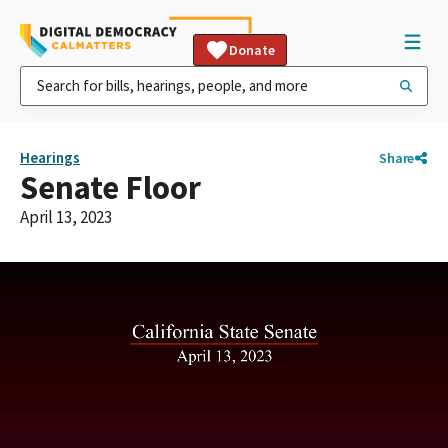
Donate
Hearings
Share
Senate Floor
April 13, 2023