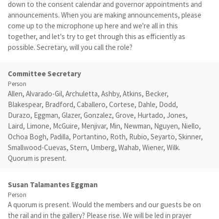
down to the consent calendar and governor appointments and
announcements. When you are making announcements, please
come up to the microphone up here and we're all in this
together, and let's try to get through this as efficiently as
possible. Secretary, will you call the role?
Committee Secretary
Person
Allen, Alvarado-Gil, Archuletta, Ashby, Atkins, Becker,
Blakespear, Bradford, Caballero, Cortese, Dahle, Dodd,
Durazo, Eggman, Glazer, Gonzalez, Grove, Hurtado, Jones,
Laird, Limone, McGuire, Menjivar, Min, Newman, Nguyen, Niello,
Ochoa Bogh, Padilla, Portantino, Roth, Rubio, Seyarto, Skinner,
Smallwood-Cuevas, Stern, Umberg, Wahab, Wiener, Wilk.
Quorum is present.
Susan Talamantes Eggman
Person
A quorum is present. Would the members and our guests be on
the rail and in the gallery? Please rise. We will be led in prayer