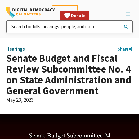
Donate
Hearings
Share
Senate Budget and Fiscal
Review Subcommittee No. 4
on State Administration and
General Government
May 23, 2023