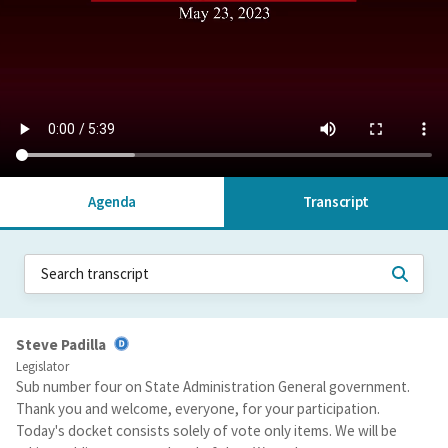
Agenda
Transcript
Steve Padilla
Legislator
Sub number four on State Administration General government.
Thank you and welcome, everyone, for your participation.
Today's docket consists solely of vote only items. We will be