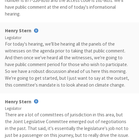
number is 877-226-8163 and the access code is 161-8051. We'll
have public comment at the end of today's informational
hearing.
Henry Stern
Legislator
For today's hearing, we'll be hearing all the panels of the
witnesses on the agenda prior to taking that public comment.
And then once we've heard all the witnesses, we're going to
have public comment period for those who wish to participate.
So we have a robust discussion ahead of us here this morning.
We're going to get started, but I just want to say at the outset,
this committee's mandate is to look ahead on climate change.
Henry Stern
Legislator
There are a lot of committees of jurisdiction in this area, but
the Joint Legislative Committee emerged out of negotiations
in the past. That said, it's essentially the legislature's job not to
just be a passenger on this journey, but to really drive the issue.