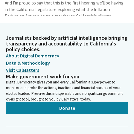
And I'm proud to say that this is the first hearing we'll be having
in the California Legislature exploring what the Inflation
Reduction Act can do to supercharge California's climate
change mitigation efforts in the state.
Journalists backed by artificial intelligence bringing
Henry Stern
transparency and accountability to California's
Legislator
policy choices.
There have been some concerning remarks made in recent
About Digital Democracy
months about our ability to meet those targets that we've set
Data & Methodology
out for ourselves in 2030. I don't share the anxiety per se, but I
Visit CalMatters
think we have important choices here in the next seven years
Make government work for you
on our pathway to our statewide emissions goals that can
Digital Democracy gives you and every Californian a superpower: to
either yield a very jobs rich and forward looking, capital
monitor and probe the actions, inactions and financial backers of your
intensive period of time or a time of basically accounting our
elected leaders. Preserve this indispensable and nonpartisan government
way to 2030.
oversight tool, brought to you by CalMatters, today.
Donate
Henry Stern
Legislator
And what I want to see is that we build here in California. There
are a lot of different ways to build and there are a lot of