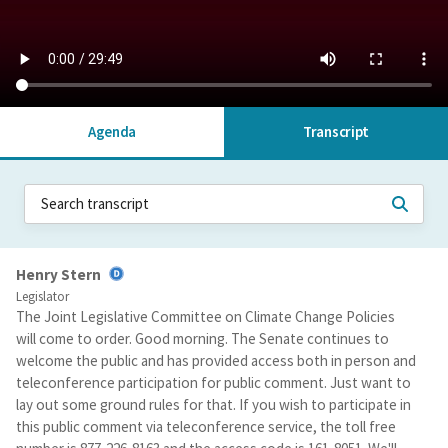
Agenda
Transcript
Henry Stern
Legislator
The Joint Legislative Committee on Climate Change Policies
will come to order. Good morning. The Senate continues to
welcome the public and has provided access both in person and
teleconference participation for public comment. Just want to
lay out some ground rules for that. If you wish to participate in
this public comment via teleconference service, the toll free