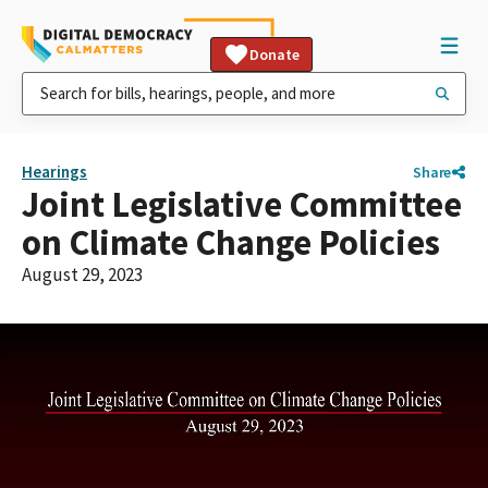
Donate
Hearings
Share
Joint Legislative Committee
on Climate Change Policies
August 29, 2023