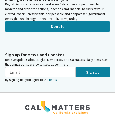
age and go through menopause. So today's focus will be the
Digital Democracy gives you and every Californian a superpower: to
impact of menopause on women's day to day lives and what
monitor and probe the actions, inactions and financial backers of your
menopause looks like and the social and workplace issues that
elected leaders. Preserve this indispensable and nonpartisan government
accompany it.
oversight tool, brought to you by CalMatters, today.
Donate
Rebecca Bauer-Kahan
Legislator
Menopausal symptoms are reality for approximately one
quarter of working women in the United States. The Mayo
Clinic study found that menopause costs $1.8 billion in lost
Sign up for news and updates
working time in the US alone, including the cost of employees
Receive updates about Digital Democracy and CalMatters’ daily newsletter
retiring early because of symptoms and stigma.
that brings transparency to state government.
Sign Up
Rebecca Bauer-Kahan
By signing up, you agree to the
terms
.
Legislator
And I have to say, when we began this journey of deciding what
we would talk about in the menopausal realm, this hearing was
not on our radar until we started to do research and realized
the enormous impact that menopause has on women at the
height of their productivity in the workforce, as they're