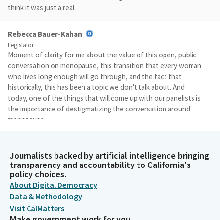
think it was just a real.
Rebecca Bauer-Kahan
Legislator
Moment of clarity for me about the value of this open, public
conversation on menopause, this transition that every woman
who lives long enough will go through, and the fact that
historically, this has been a topic we don't talk about. And
today, one of the things that will come up with our panelists is
the importance of destigmatizing the conversation around
menopause.
Rebecca Bauer-Kahan
Journalists backed by artificial intelligence bringing
Legislator
transparency and accountability to California's
And I think these hearings are a step in the right direction to
policy choices.
publicly talk about menopause, use medical words that I don't
About Digital Democracy
think have ever been used in these hearing rooms as many
Data & Methodology
times as they were at the last hearing, and be willing to
Visit CalMatters
acknowledge how this impacts every woman who will come of
Make government work for you