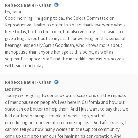
Rebecca Bauer-Kahan
Legislator
Good morning. I'm going to call the Select Committee on
Reproductive Health to order. I want to thank everyone who's
here today, both in the room, but also virtually. I also want to
give a huge shout out to my staff for working on this series of
hearings, especially Sarah Goodman, who knows more about
menopause than anyone her age at this point, as well as
sergeant's support staff and the incredible panelists who you
will hear from today.
Rebecca Bauer-Kahan
Legislator
Today we're going to continue our discussions on the impacts
of menopause on people's lives here in California and how our
state can do better to help them. And I just want to say that we
had our first hearing a couple of weeks ago, sort of
introducing our conversation on menopause. And afterwards, I
cannot tell you how many women in the Capitol community
came up to me to thank us for having this conversation. And I