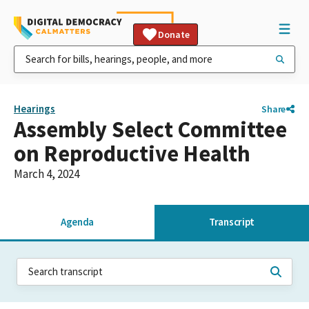
Donate
Hearings
Share
Assembly Select Committee
on Reproductive Health
March 4, 2024
Agenda
Transcript