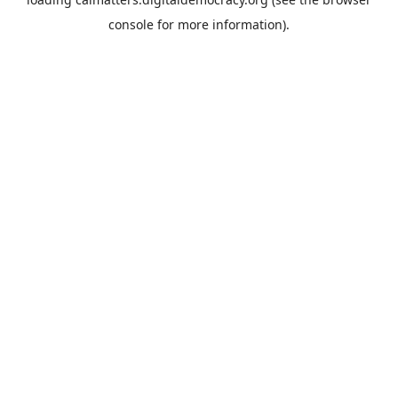
console
for more information).