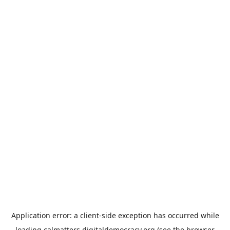
Application error: a
client
-side exception has occurred while
loading
calmatters.digitaldemocracy.org
(see the
browser