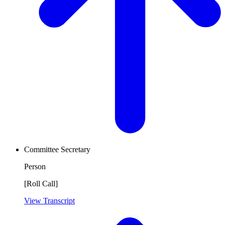
Committee Secretary
Person
[Roll Call]
View Transcript