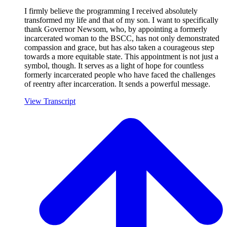
I firmly believe the programming I received absolutely
transformed my life and that of my son. I want to specifically
thank Governor Newsom, who, by appointing a formerly
incarcerated woman to the BSCC, has not only demonstrated
compassion and grace, but has also taken a courageous step
towards a more equitable state. This appointment is not just a
symbol, though. It serves as a light of hope for countless
formerly incarcerated people who have faced the challenges
of reentry after incarceration. It sends a powerful message.
View Transcript