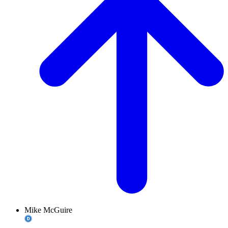
Mike McGuire