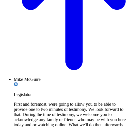
Mike McGuire
Legislator
First and foremost, were going to allow you to be able to
provide one to two minutes of testimony. We look forward to
that. During the time of testimony, we welcome you to
acknowledge any family or friends who may be with you here
today and or watching online. What we'll do then afterwards