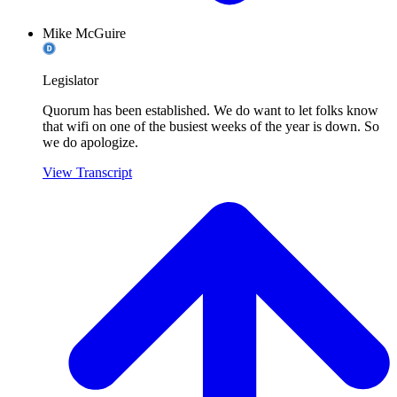
Mike McGuire
Legislator
Quorum has been established. We do want to let folks know
that wifi on one of the busiest weeks of the year is down. So
we do apologize.
View Transcript