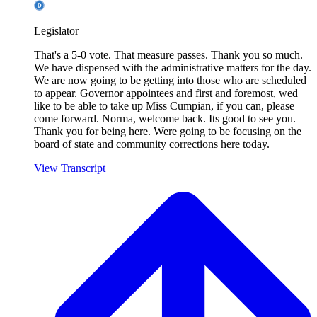
Legislator
That's a 5-0 vote. That measure passes. Thank you so much.
We have dispensed with the administrative matters for the day.
We are now going to be getting into those who are scheduled
to appear. Governor appointees and first and foremost, wed
like to be able to take up Miss Cumpian, if you can, please
come forward. Norma, welcome back. Its good to see you.
Thank you for being here. Were going to be focusing on the
board of state and community corrections here today.
View Transcript