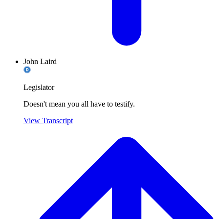
John Laird
Legislator
Doesn't mean you all have to testify.
View Transcript