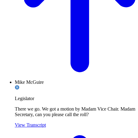
Mike McGuire
Legislator
There we go. We got a motion by Madam Vice Chair. Madam
Secretary, can you please call the roll?
View Transcript