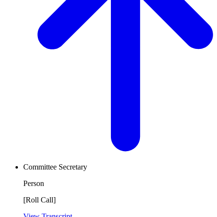
Committee Secretary
Person
[Roll Call]
View Transcript