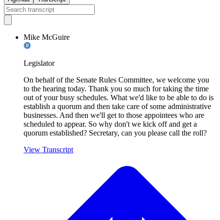
Mike McGuire
Legislator
On behalf of the Senate Rules Committee, we welcome you
to the hearing today. Thank you so much for taking the time
out of your busy schedules. What we'd like to be able to do is
establish a quorum and then take care of some administrative
businesses. And then we'll get to those appointees who are
scheduled to appear. So why don't we kick off and get a
quorum established? Secretary, can you please call the roll?
View Transcript