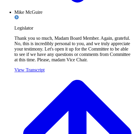
Mike McGuire
Legislator
Thank you so much, Madam Board Member. Again, grateful.
No, this is incredibly personal to you, and we truly appreciate
your testimony. Let's open it up for the Committee to be able
to see if we have any questions or comments from Committee
at this time. Please, madam Vice Chair.
View Transcript