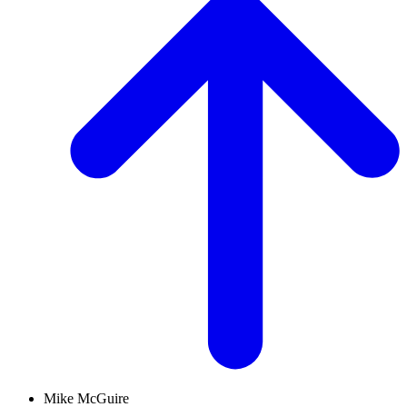
Mike McGuire