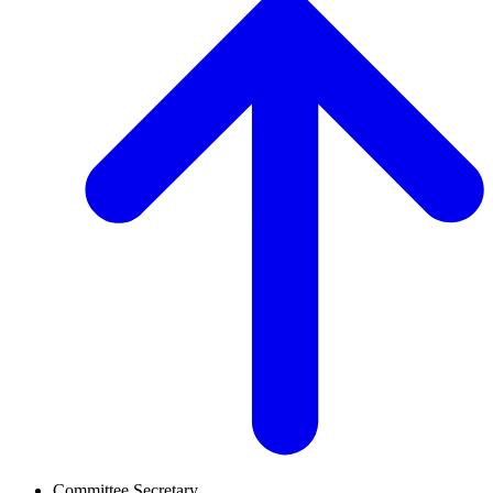
Committee Secretary