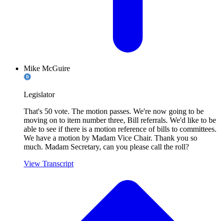
Mike McGuire
Legislator
That's 50 vote. The motion passes. We're now going to be
moving on to item number three, Bill referrals. We'd like to be
able to see if there is a motion reference of bills to committees.
We have a motion by Madam Vice Chair. Thank you so
much. Madam Secretary, can you please call the roll?
View Transcript