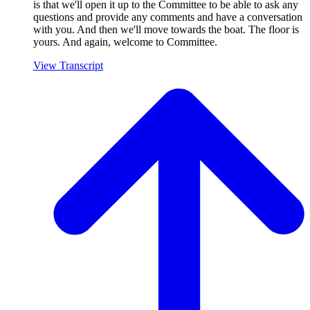
is that we'll open it up to the Committee to be able to ask any
questions and provide any comments and have a conversation
with you. And then we'll move towards the boat. The floor is
yours. And again, welcome to Committee.
View Transcript