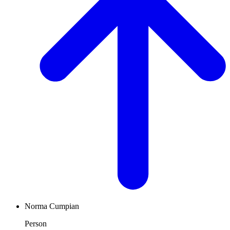
Norma Cumpian
Person