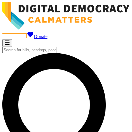
Donate