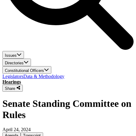
Issues
Directories
Constitutional Officers
Legislators
Data & Methodology
Hearings
Share
Senate Standing Committee on
Rules
April 24, 2024
Agenda
Transcript