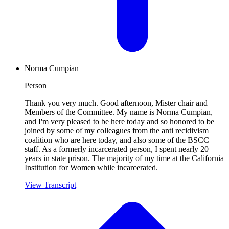
Norma Cumpian
Person
Thank you very much. Good afternoon, Mister chair and
Members of the Committee. My name is Norma Cumpian,
and I'm very pleased to be here today and so honored to be
joined by some of my colleagues from the anti recidivism
coalition who are here today, and also some of the BSCC
staff. As a formerly incarcerated person, I spent nearly 20
years in state prison. The majority of my time at the California
Institution for Women while incarcerated.
View Transcript