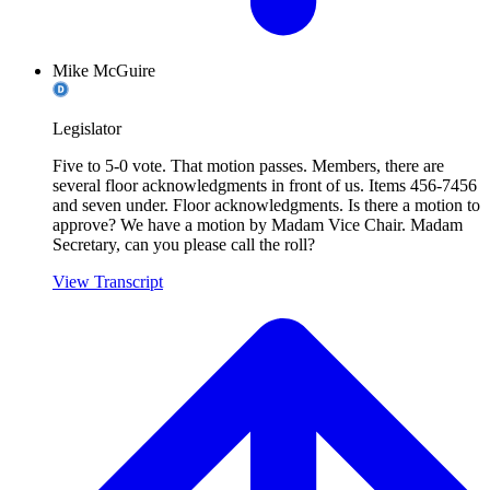
Mike McGuire
Legislator
Five to 5-0 vote. That motion passes. Members, there are
several floor acknowledgments in front of us. Items 456-7456
and seven under. Floor acknowledgments. Is there a motion to
approve? We have a motion by Madam Vice Chair. Madam
Secretary, can you please call the roll?
View Transcript