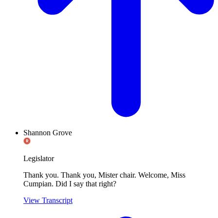
Shannon Grove
Legislator
Thank you. Thank you, Mister chair. Welcome, Miss
Cumpian. Did I say that right?
View Transcript