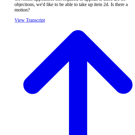
objections, we'd like to be able to take up item 2d. Is there a
motion?
View Transcript