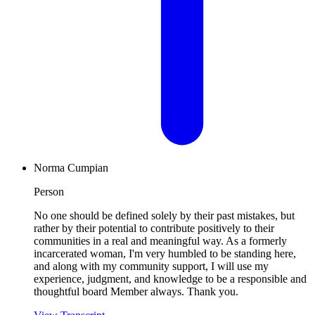
Norma Cumpian
Person
No one should be defined solely by their past mistakes, but
rather by their potential to contribute positively to their
communities in a real and meaningful way. As a formerly
incarcerated woman, I'm very humbled to be standing here,
and along with my community support, I will use my
experience, judgment, and knowledge to be a responsible and
thoughtful board Member always. Thank you.