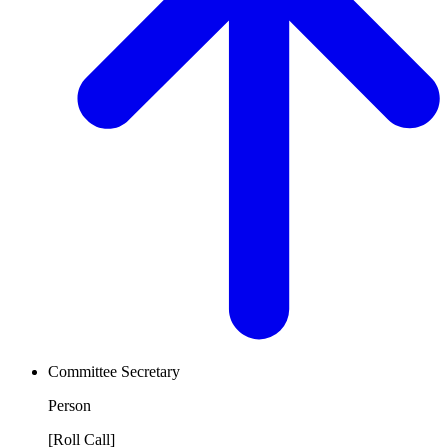
Committee Secretary
Person
[Roll Call]