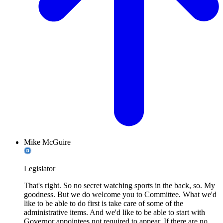
Mike McGuire
Legislator
That's right. So no secret watching sports in the back, so. My
goodness. But we do welcome you to Committee. What we'd
like to be able to do first is take care of some of the
administrative items. And we'd like to be able to start with
Governor appointees not required to appear. If there are no