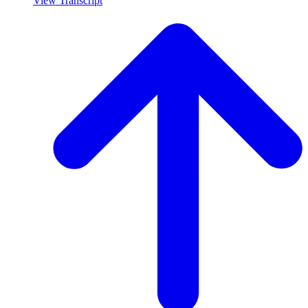
View Transcript