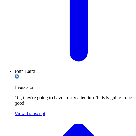
John Laird
Legislator
Oh, they're going to have to pay attention. This is going to be
good.
View Transcript