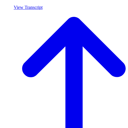
View Transcript