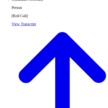
Person
[Roll Call]
View Transcript