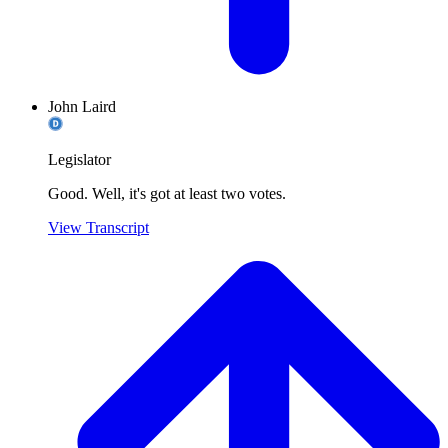
John Laird
Legislator
Good. Well, it's got at least two votes.
View Transcript