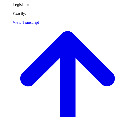
Legislator
Exactly.
View Transcript