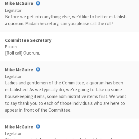
Mike McGuire
Legislator
Before we get into anything else, we'd like to better establish
a quorum. Madam Secretary, can you please call the roll?
Committee Secretary
Person
[Roll call] Quorum.
Mike McGuire
Legislator
Ladies and gentlemen of the Committee, a quorum has been
established. As we typically do, we're going to take up some
housekeeping items, some administrative items first. We want
to say thank you to each of those individuals who are here to
appear in front of the Committee.
Mike McGuire
Legislator