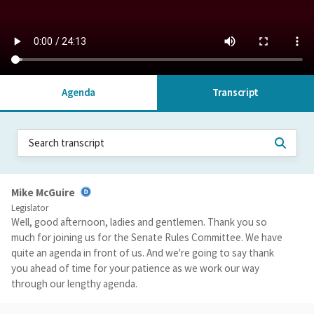
Agenda
Transcript
Mike McGuire
Legislator
Well, good afternoon, ladies and gentlemen. Thank you so
much for joining us for the Senate Rules Committee. We have
quite an agenda in front of us. And we're going to say thank
you ahead of time for your patience as we work our way
through our lengthy agenda.