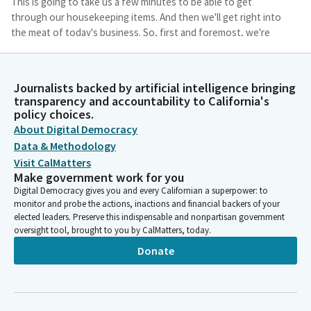
This is going to take us a few minutes to be able to get
through our housekeeping items. And then we'll get right into
the meat of today's business. So, first and foremost, we're
going to jump to item number two on our agenda. This is
Governor's appointees not required to appear.
Journalists backed by artificial intelligence bringing
transparency and accountability to California's
Mike McGuire
policy choices.
Legislator
About Digital Democracy
We'd like to be able to take two separate votes under not
required to appear. First and foremost, let's take up our first
Data & Methodology
vote. That would be on items E, F, G, and I. Under governor's
Visit CalMatters
appointments, not required to appear. Is there a motion for
Make government work for you
items two, E, F, G, and I?
Digital Democracy gives you and every Californian a superpower: to
monitor and probe the actions, inactions and financial backers of your
elected leaders. Preserve this indispensable and nonpartisan government
Shannon Grove
oversight tool, brought to you by CalMatters, today.
Legislator
Donate
So moved.
Mike McGuire
Legislator