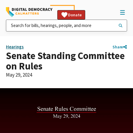
Donate
Hearings
Share
Senate Standing Committee
on Rules
May 29, 2024