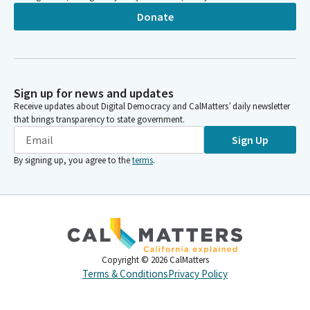
Donate
Sign up for news and updates
Receive updates about Digital Democracy and CalMatters’ daily newsletter
that brings transparency to state government.
Sign Up
By signing up, you agree to the
terms
.
Copyright ©
2026
CalMatters
Terms & Conditions
Privacy Policy