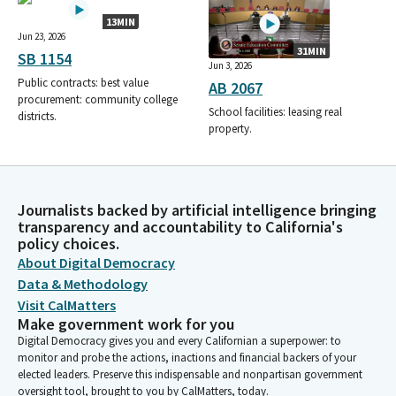
13MIN
Jun 23, 2026
31MIN
SB 1154
Jun 3, 2026
Public contracts: best value
AB 2067
procurement: community college
School facilities: leasing real
districts.
property.
Journalists backed by artificial intelligence bringing
transparency and accountability to California's
policy choices.
About Digital Democracy
Data & Methodology
Visit CalMatters
Make government work for you
Digital Democracy gives you and every Californian a superpower: to
monitor and probe the actions, inactions and financial backers of your
elected leaders. Preserve this indispensable and nonpartisan government
oversight tool, brought to you by CalMatters, today.