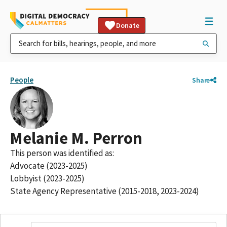
Donate
People
Share
Melanie M. Perron
This person was identified as:
Advocate (2023-2025)
Lobbyist (2023-2025)
State Agency Representative (2015-2018, 2023-2024)