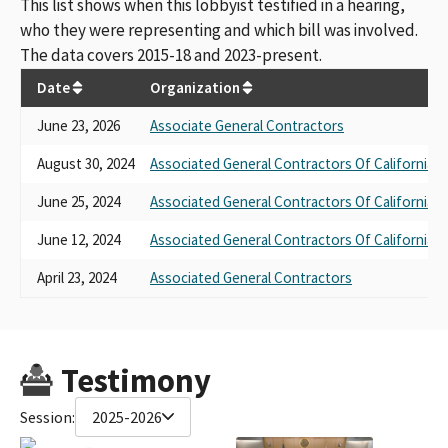
This list shows when this lobbyist testified in a hearing,
who they were representing and which bill was involved.
The data covers 2015-18 and 2023-present.
Date
Organization
June 23, 2026
Associate General Contractors
August 30, 2024
Associated General Contractors Of California
June 25, 2024
Associated General Contractors Of California
June 12, 2024
Associated General Contractors Of California
April 23, 2024
Associated General Contractors
Testimony
Session:
2025-2026