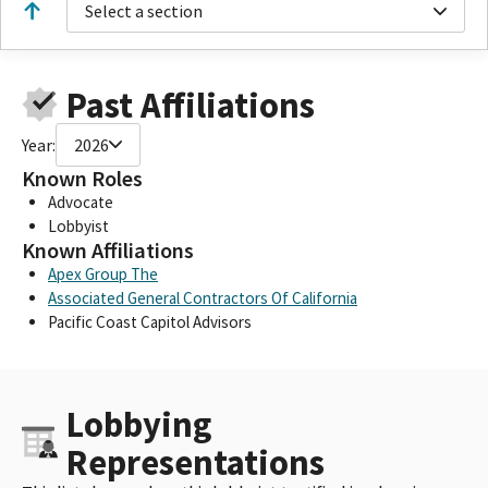
Select a section
Past Affiliations
Year:
2026
Known Roles
Advocate
Lobbyist
Known Affiliations
Apex Group The
Associated General Contractors Of California
Pacific Coast Capitol Advisors
Lobbying
Representations