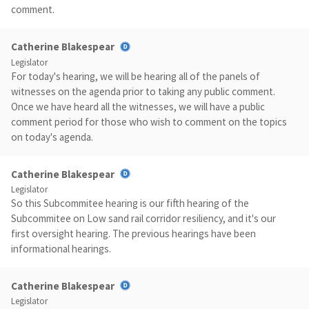
comment.
Catherine Blakespear
Legislator
For today's hearing, we will be hearing all of the panels of
witnesses on the agenda prior to taking any public comment.
Once we have heard all the witnesses, we will have a public
comment period for those who wish to comment on the topics
on today's agenda.
Catherine Blakespear
Legislator
So this Subcommitee hearing is our fifth hearing of the
Subcommitee on Low sand rail corridor resiliency, and it's our
first oversight hearing. The previous hearings have been
informational hearings.
Catherine Blakespear
Legislator