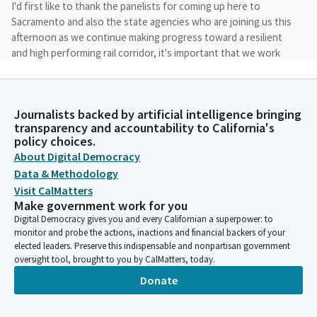
I'd first like to thank the panelists for coming up here to
Sacramento and also the state agencies who are joining us this
afternoon as we continue making progress toward a resilient
and high performing rail corridor, it's important that we work
collaboratively and speak honestly about the opportunities and
challenges before us.
Journalists backed by artificial intelligence bringing
Catherine Blakespear
transparency and accountability to California's
Legislator
policy choices.
Over the last year and a half, the Subcommitee has discussed
About Digital Democracy
the urgent and emergency conditions along the 3501 mile
Data & Methodology
coastal rail corridor that runs between San Luis Obispo and San
Visit CalMatters
Diego. Today, our focus will be on the passenger service and
Make government work for you
we'll hear from the state agencies responsible for rail safety
Digital Democracy gives you and every Californian a superpower: to
planning and permitting.
monitor and probe the actions, inactions and financial backers of your
elected leaders. Preserve this indispensable and nonpartisan government
oversight tool, brought to you by CalMatters, today.
Catherine Blakespear
Donate
Legislator
Before we begin, it's important to remember that the best
time is now for strategic, coordinated and bold action. We've