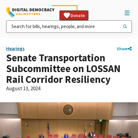
Donate
Hearings
Share
Senate Transportation
Subcommittee on LOSSAN
Rail Corridor Resiliency
August 13, 2024