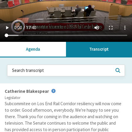
Agenda
Transcript
Catherine Blakespear
Legislator
Subcommitee on Los End Rail Corridor resiliency will now come
to order. Good afternoon, everybody. We're happy to see you
there. Thank you for coming in the audience and watching on
television. The Senate continues to welcome the public and
has provided access to in person participation for public