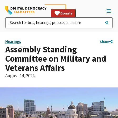
Donate
Hearings
Share
Assembly Standing
Committee on Military and
Veterans Affairs
August 14, 2024