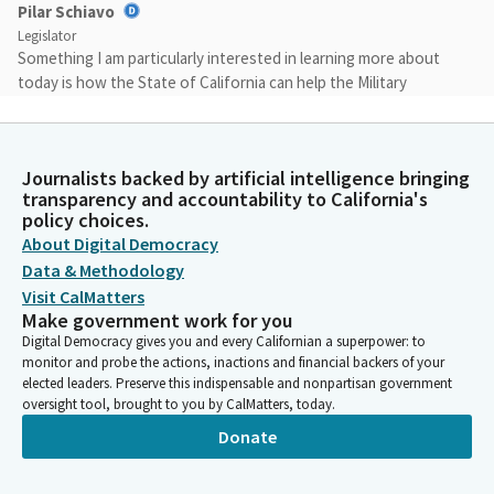
Pilar Schiavo
Legislator
Something I am particularly interested in learning more about
today is how the State of California can help the Military
Department with retention and recruitment.
Pilar Schiavo
Journalists backed by artificial intelligence bringing
Legislator
transparency and accountability to California's
A large part of that is helping guard members strike the right
policy choices.
balance and allow them to serve. When the Federal
About Digital Democracy
Government calls for the guard members to active duty, where
Data & Methodology
they send them out, out of our hands. But we in the
Visit CalMatters
Legislature have some capacity to affect what it's like living and
Make government work for you
working in this state.
Digital Democracy gives you and every Californian a superpower: to
monitor and probe the actions, inactions and financial backers of your
elected leaders. Preserve this indispensable and nonpartisan government
Pilar Schiavo
oversight tool, brought to you by CalMatters, today.
Legislator
Donate
I've asked General Beevers to start with a high-level overview
of how the Department is currently tasked to the state and
federal missions.