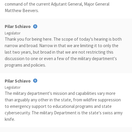
command of the current Adjutant General, Major General
Matthew Beevers.
Pilar Schiavo
Legislator
Thank you for being here. The scope of today's hearing is both
narrow and broad. Narrow in that we are limiting it to only the
last two years, but broad in that we are not restricting this
discussion to one or even a few of the military department's
programs and policies.
Pilar Schiavo
Legislator
The military department's mission and capabilities vary more
than arguably any other in the state, from wildfire suppression
to emergency support to educational programs and state
cybersecurity. The military Department is the state's swiss army
knife.