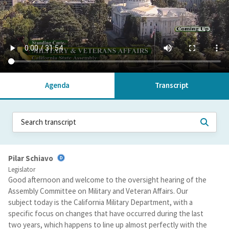
Agenda
Transcript
Pilar Schiavo
Legislator
Good afternoon and welcome to the oversight hearing of the
Assembly Committee on Military and Veteran Affairs. Our
subject today is the California Military Department, with a
specific focus on changes that have occurred during the last
two years, which happens to line up almost perfectly with the