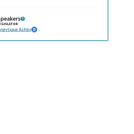
Speakers
EGISLATOR
ngelique Ashby