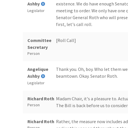
Ashby
existence. We do have enough Senator
meeting to order. We only have one qu
Legislator
Senator General Roth who will prese
first, let's call roll.
Committee
[Roll Call]
Secretary
Person
Angelique
Thank you. Oh, boy. Who let them wea
Ashby
beamtown. Okay. Senator Roth.
Legislator
Richard Roth
Madam Chair, it's a pleasure to. Actual
Person
The Bill is back before us to consi
Richard Roth
Rather, the measure now includes ad
Person