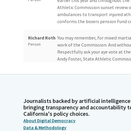
earlier this year and throughout the
Athletic Commission sunset review ov
ambulances to transport injured athl
conforms the boxers pension Fund co
Richard Roth
You may remember, for mixed martial a
Person
work of the Commission. And without 
Respectfully ask your aye vote at th
Andy Foster, State Athletic Commissi
Angelique
Andy, you can just do it from over th
Ashby
being here. Did you bring a special g
Legislator
Journalists backed by artificial intelligence
Andy Foster
Yes, Senator. My son, who had an ey
bringing transparency and accountability t
Person
decided to come with me.
California's policy choices.
About Digital Democracy
Data & Methodology
Angelique
Very good. Welcome. Welcome to the S