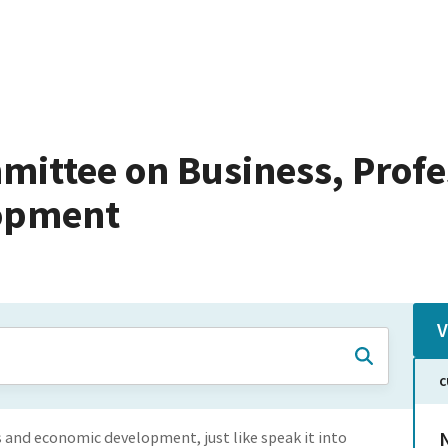
mittee on Business, Profe
opment
V
C
N
s and economic development, just like speak it into