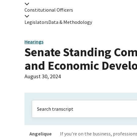
Constitutional Officers
Legislators
Data & Methodology
Hearings
Senate Standing Com
and Economic Devel
August 30, 2024
Angelique
If you're on the business, profession