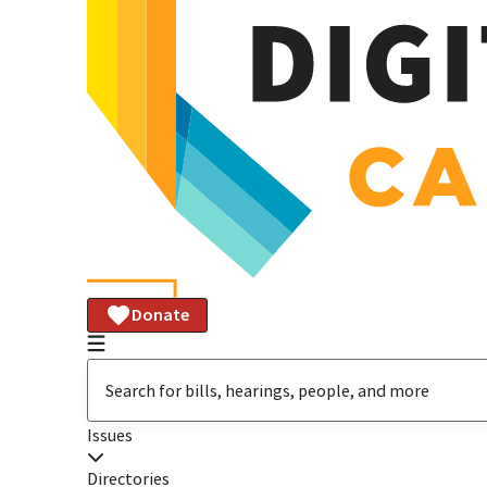
Donate
Issues
Directories