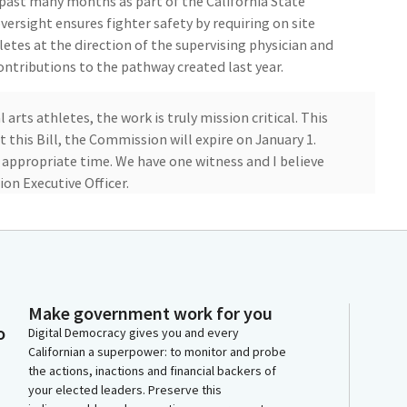
 past many months as part of the California State
ersight ensures fighter safety by requiring on site
etes at the direction of the supervising physician and
ntributions to the pathway created last year.
rts athletes, the work is truly mission critical. This
this Bill, the Commission will expire on January 1.
e appropriate time. We have one witness and I believe
on Executive Officer.
ere today. Less formal, go ahead. Thank you. Thanks for
uest with you?
Make government work for you
e appointment later this morning in Sacramento, he
o
Digital Democracy gives you and every
Californian a superpower: to monitor and probe
the actions, inactions and financial backers of
your elected leaders. Preserve this
enate. All right. oh, boy. Ignore him. There's one in