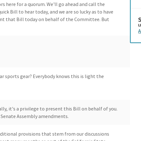
s here for a quorum. We'll go ahead and call the
ick Bill to hear today, and we are so lucky as to have
nt that Bill today on behalf of the Committee. But
L
A
r sports gear? Everybody knows this is light the
ly, it's a privilege to present this Bill on behalf of you.
der Senate Assembly amendments.
ditional provisions that stem from our discussions