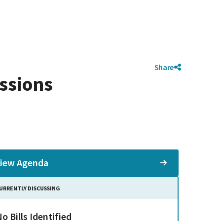
Share
ssions
iew Agenda
URRENTLY DISCUSSING
o Bills Identified