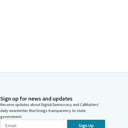
Sign up for news and updates
Receive updates about Digital Democracy and CalMatters’
daily newsletter that brings transparency to state
government.
Sign Up