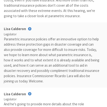
costly, even if you have insurance. And more often than not,
traditional insurance policies don't cover all of the costs
associated with these extreme events. At this hearing, we're
going to take a closer look at parametric insurance.
Lisa Calderon
Legislator
Parametric insurance policies offer an innovative option to help
address these protection gaps in disaster coverage and can
also provide coverage for more difficult to insure risks. Today,
we hope to learn more about what parametric insurance is,
how it works and to what extent it is already available and being
used, and how it can serve as an additional tool to aid in
disaster recovery and possibly compliment traditional insurance
policies. Insurance Commissioner Ricardo Lara will also be
joining us today. Welcome.
Lisa Calderon
Legislator
And he's going to provide more details about the role