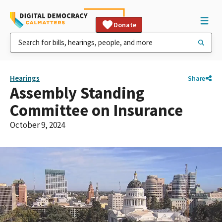
Donate
Hearings
Share
Assembly Standing
Committee on Insurance
October 9, 2024