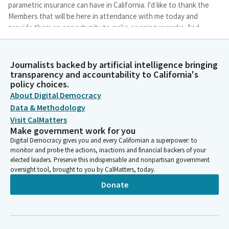
parametric insurance can have in California. I'd like to thank the
Members that will be here in attendance with me today and
provide them an opportunity to make opening remarks. And
additionally, we're going to have an opportunity for Members
to ask questions following each of our three panels. So,
Insurance Commissioner Lara, you're our first panelist, and I
Journalists backed by artificial intelligence bringing
know this is a subject of great interest to you.
transparency and accountability to California's
policy choices.
About Digital Democracy
Lisa Calderon
Data & Methodology
Legislator
Visit CalMatters
And I really appreciate you flying up to be here today. And I just
Make government work for you
want to make a quick. Oh, we have another Member. I just want
Digital Democracy gives you and every Californian a superpower: to
to make a quick note that Mike Peterson will also be joining you
monitor and probe the actions, inactions and financial backers of your
today. He's your Deputy Commissioner at the California
elected leaders. Preserve this indispensable and nonpartisan government
Department of Insurance, Climate and Sustainability Branch.
oversight tool, brought to you by CalMatters, today.
Welcome, Assemblymember Valencia. Without further ado,
Donate
whenever you're ready, Insurance Commissioner, please go
ahead.
Ricardo Lara