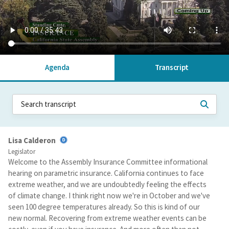
Agenda
Transcript
Lisa Calderon
Legislator
Welcome to the Assembly Insurance Committee informational
hearing on parametric insurance. California continues to face
extreme weather, and we are undoubtedly feeling the effects
of climate change. I think right now we're in October and we've
seen 100 degree temperatures already. So this is kind of our
new normal. Recovering from extreme weather events can be