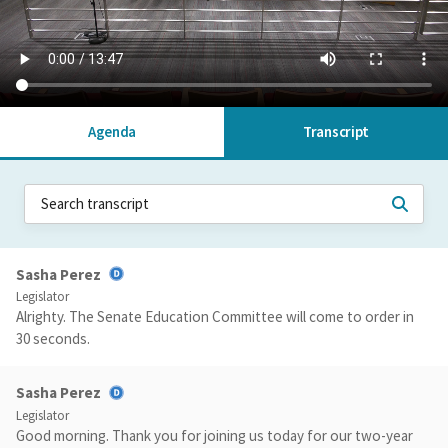
Agenda
Transcript
Sasha Perez
Legislator
Alrighty. The Senate Education Committee will come to order in
30 seconds.
Sasha Perez
Legislator
Good morning. Thank you for joining us today for our two-year