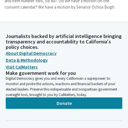
and item number two, SB 607. Do we have a motion on the
consent calendar? We have a motion by Senator Ochoa Bogh.
Sasha Perez
Legislator
Secretary, please call the roll.
Journalists backed by artificial intelligence bringing
transparency and accountability to California's
policy choices.
Committee Secretary
About Digital Democracy
Person
Data & Methodology
[Roll Call]
Visit CalMatters
Make government work for you
Sasha Perez
Digital Democracy gives you and every Californian a superpower: to
Legislator
monitor and probe the actions, inactions and financial backers of your
Great. So, we will put the consent agenda on call. Okay, and we
elected leaders. Preserve this indispensable and nonpartisan government
oversight tool, brought to you by CalMatters, today.
will continue to wait for the other Members to arrive so that
we can take those votes. But that is pretty much it. Thank you
Donate
all for being here.
Committee Secretary