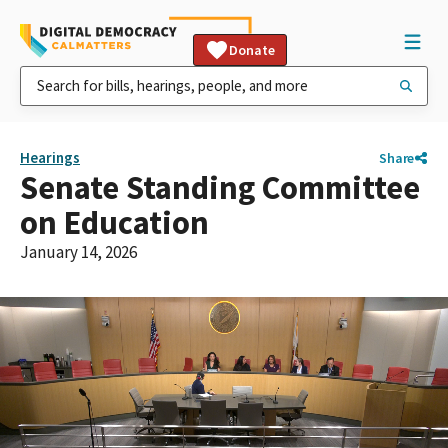
Donate
Hearings
Share
Senate Standing Committee
on Education
January 14, 2026