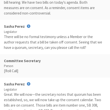
bill hearing. We have two bills on today's agenda. Both
measures are on consent. As a reminder, consent items are
considered non-controversial.
Sasha Perez
Legislator
There will be no formal testimony unless a Member or the
author requests that a bill be taken off consent. Seeing that we
have a quorum, secretary, can you please call the roll?
Committee Secretary
Person
[Roll Call]
Sasha Perez
Legislator
Great. We will now—the secretary notes that quorum has been
established, so, we will now take up the consent calendar. Two
bills are on consent. Those bills are item number one, SB 308,